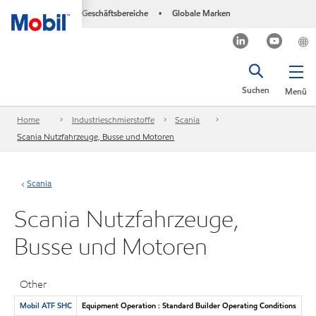
Geschäftsbereiche
Globale Marken
•
Suchen
Menü
Home
Industrieschmierstoffe
Scania
Scania Nutzfahrzeuge, Busse und Motoren
Scania
Scania Nutzfahrzeuge,
Busse und Motoren
Other
Mobil ATF SHC
Equipment Operation : Standard Builder Operating Conditions