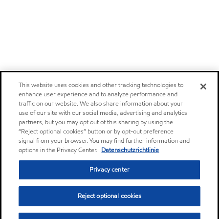
This website uses cookies and other tracking technologies to
enhance user experience and to analyze performance and
traffic on our website. We also share information about your
use of our site with our social media, advertising and analytics
partners, but you may opt out of this sharing by using the
“Reject optional cookies” button or by opt-out preference
signal from your browser. You may find further information and
options in the Privacy Center.
Datenschutzrichtlinie
Privacy center
Reject optional cookies