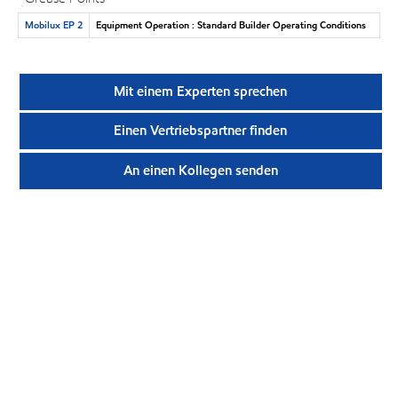
Mobilux EP 2
Equipment Operation : Standard Builder Operating Conditions
Mit einem Experten sprechen
Einen Vertriebspartner finden
An einen Kollegen senden