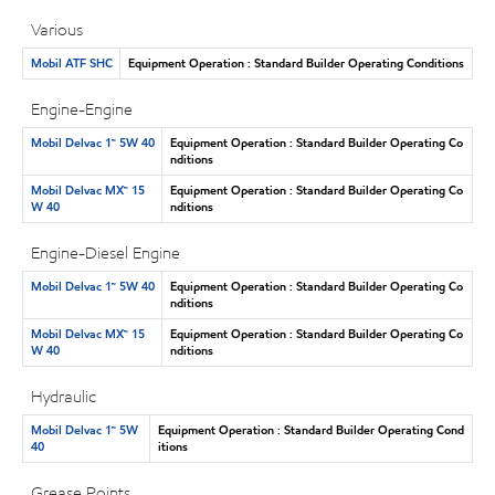
Various
Mobil ATF SHC
Equipment Operation : Standard Builder Operating Conditions
Engine-Engine
Mobil Delvac 1™ 5W 40
Equipment Operation : Standard Builder Operating Co
nditions
Mobil Delvac MX™ 15
Equipment Operation : Standard Builder Operating Co
W 40
nditions
Engine-Diesel Engine
Mobil Delvac 1™ 5W 40
Equipment Operation : Standard Builder Operating Co
nditions
Mobil Delvac MX™ 15
Equipment Operation : Standard Builder Operating Co
W 40
nditions
Hydraulic
Mobil Delvac 1™ 5W
Equipment Operation : Standard Builder Operating Cond
40
itions
Grease Points