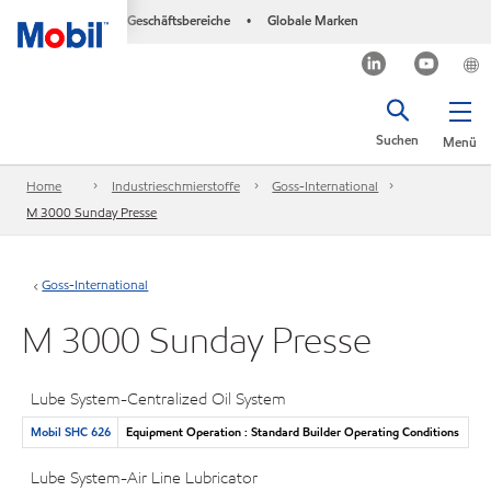
Geschäftsbereiche
Globale Marken
•
Suchen
Menü
Home
Industrieschmierstoffe
Goss-International
M 3000 Sunday Presse
Goss-International
M 3000 Sunday Presse
Lube System-Centralized Oil System
Mobil SHC 626
Equipment Operation : Standard Builder Operating Conditions
Lube System-Air Line Lubricator