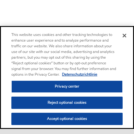
This website uses cookies and other tracking technologies to
enhance user experience and to analyze performance and
traffic on our website. We also share information about your
use of our site with our social media, advertising and analytics
partners, but you may opt out of this sharing by using the
“Reject optional cookies” button or by opt-out preference
signal from your browser. You may find further information and
options in the Privacy Center.
Datenschutzrichtlinie
Privacy center
Reject optional cookies
Accept optional cookies