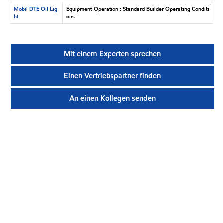
Mobil DTE Oil Lig
Equipment Operation : Standard Builder Operating Conditi
ht
ons
Mit einem Experten sprechen
Einen Vertriebspartner finden
An einen Kollegen senden