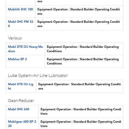
ons
Mobilith SHC 100
Equipment Operation : Standard Builder Operating Conditi
ons
Mobil SHC PM 32
Equipment Operation : Standard Builder Operating Conditi
0
ons
Various
Mobil DTE Oil Heavy Me
Equipment Operation : Standard Builder Operating
dium
Conditions
Mobilux EP 2
Equipment Operation : Standard Builder Operating
Conditions
Lube System-Air Line Lubricator
Mobil DTE Oil Lig
Equipment Operation : Standard Builder Operating Conditi
ht
ons
Gear-Reducer
Mobil SHC 630
Equipment Operation : Standard Builder Operating Condi
tions
Mobilgear 600 XP 2
Equipment Operation : Standard Builder Operating Condi
20
tions