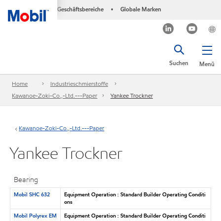
Geschäftsbereiche
Globale Marken
•
Suchen
Menü
Home
Industrieschmierstoffe
Kawanoe-Zoki-Co.,-Ltd.---Paper
Yankee Trockner
Kawanoe-Zoki-Co.,-Ltd.---Paper
Yankee Trockner
Bearing
Mobil SHC 632
Equipment Operation : Standard Builder Operating Conditi
ons
Mobil Polyrex EM
Equipment Operation : Standard Builder Operating Conditi