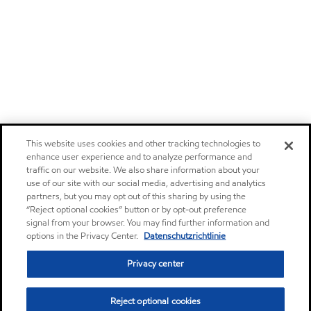
This website uses cookies and other tracking technologies to
enhance user experience and to analyze performance and
traffic on our website. We also share information about your
use of our site with our social media, advertising and analytics
partners, but you may opt out of this sharing by using the
“Reject optional cookies” button or by opt-out preference
signal from your browser. You may find further information and
options in the Privacy Center.
Datenschutzrichtlinie
Privacy center
Reject optional cookies