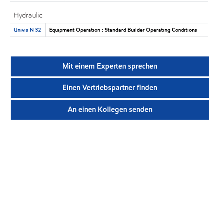
Hydraulic
Univis N 32
Equipment Operation : Standard Builder Operating Conditions
Mit einem Experten sprechen
Einen Vertriebspartner finden
An einen Kollegen senden