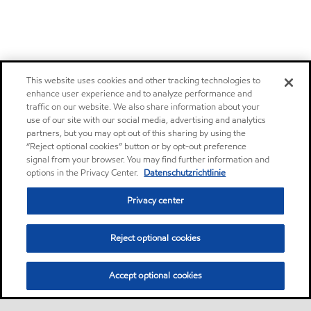
This website uses cookies and other tracking technologies to
enhance user experience and to analyze performance and
traffic on our website. We also share information about your
use of our site with our social media, advertising and analytics
partners, but you may opt out of this sharing by using the
“Reject optional cookies” button or by opt-out preference
signal from your browser. You may find further information and
options in the Privacy Center.
Datenschutzrichtlinie
Privacy center
Reject optional cookies
Accept optional cookies