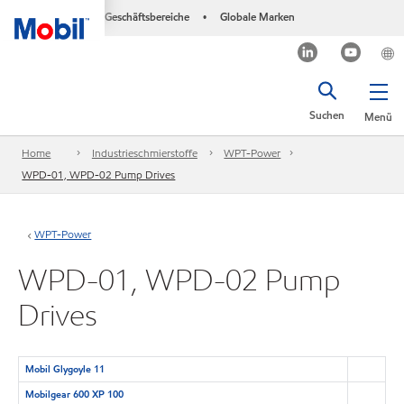
Geschäftsbereiche
Globale Marken
•
Suchen
Menü
Home
Industrieschmierstoffe
WPT-Power
WPD-01, WPD-02 Pump Drives
WPT-Power
WPD-01, WPD-02 Pump
Drives
Mobil Glygoyle 11
Mobilgear 600 XP 100