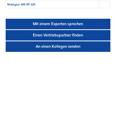
Mobilgear 600 XP 220
Mit einem Experten sprechen
Einen Vertriebspartner finden
An einen Kollegen senden