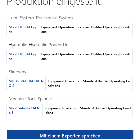
Produktion eingestellt
Lube System-Pneumatic System
Mobil DTE Oil Lig
Equipment Operation : Standard Builder Operating Conditi
ht
ons
Hydraulic-Hydraulic Power Unit
Mobil DTE Oil Lig
Equipment Operation : Standard Builder Operating Conditi
ht
ons
Slideway
MOBIL VACTRA OIL N
Equipment Operation : Standard Builder Operating Co
O 2
nditions
Machine Tool-Spindle
Mobil Velocite Oil N
Equipment Operation : Standard Builder Operating Cond
o 6
itions
Mit einem Experten sprechen