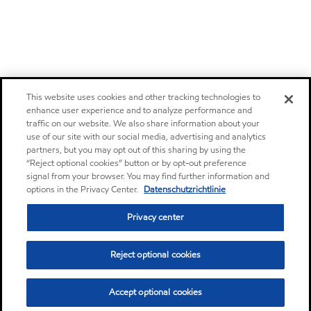
This website uses cookies and other tracking technologies to
enhance user experience and to analyze performance and
traffic on our website. We also share information about your
use of our site with our social media, advertising and analytics
partners, but you may opt out of this sharing by using the
“Reject optional cookies” button or by opt-out preference
signal from your browser. You may find further information and
options in the Privacy Center.
Datenschutzrichtlinie
Privacy center
Reject optional cookies
Accept optional cookies