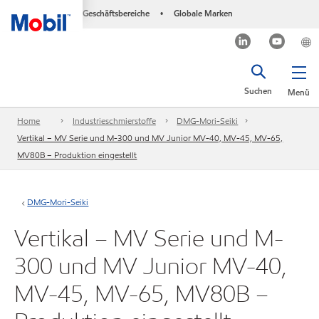
Geschäftsbereiche
Globale Marken
•
Suchen
Menü
Home
Industrieschmierstoffe
DMG-Mori-Seiki
Vertikal – MV Serie und M-300 und MV Junior MV-40, MV-45, MV-65,
MV80B – Produktion eingestellt
DMG-Mori-Seiki
Vertikal – MV Serie und M-
300 und MV Junior MV-40,
MV-45, MV-65, MV80B –