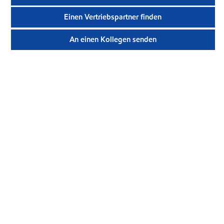
Einen Vertriebspartner finden
An einen Kollegen senden