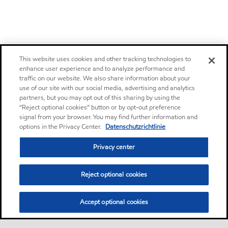
This website uses cookies and other tracking technologies to
enhance user experience and to analyze performance and
traffic on our website. We also share information about your
use of our site with our social media, advertising and analytics
partners, but you may opt out of this sharing by using the
“Reject optional cookies” button or by opt-out preference
signal from your browser. You may find further information and
options in the Privacy Center.
Datenschutzrichtlinie
Privacy center
Reject optional cookies
Accept optional cookies