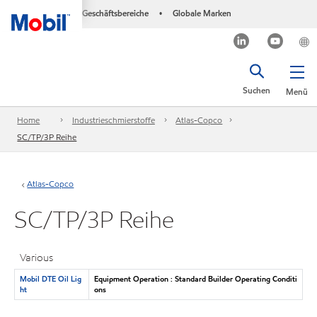
Geschäftsbereiche
Globale Marken
•
Suchen
Menü
Home
Industrieschmierstoffe
Atlas-Copco
SC/TP/3P Reihe
Atlas-Copco
SC/TP/3P Reihe
Various
Mobil DTE Oil Lig
Equipment Operation : Standard Builder Operating Conditi
ht
ons