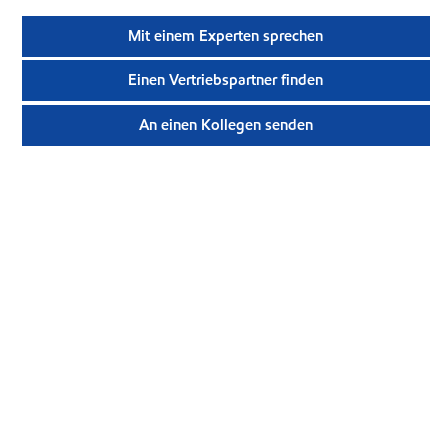
Mit einem Experten sprechen
Einen Vertriebspartner finden
An einen Kollegen senden