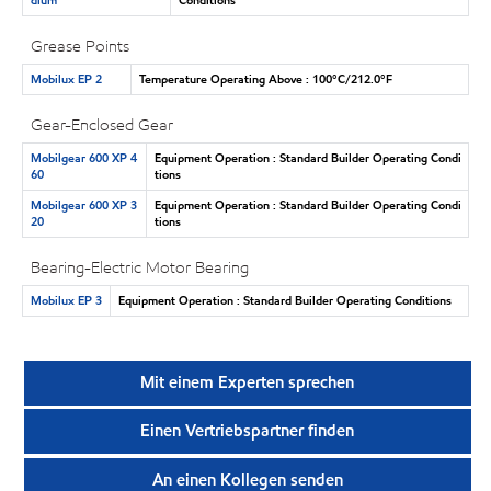
Grease Points
Mobilux EP 2
Temperature Operating Above : 100°C/212.0°F
Gear-Enclosed Gear
Mobilgear 600 XP 4
Equipment Operation : Standard Builder Operating Condi
60
tions
Mobilgear 600 XP 3
Equipment Operation : Standard Builder Operating Condi
20
tions
Bearing-Electric Motor Bearing
Mobilux EP 3
Equipment Operation : Standard Builder Operating Conditions
Mit einem Experten sprechen
Einen Vertriebspartner finden
An einen Kollegen senden