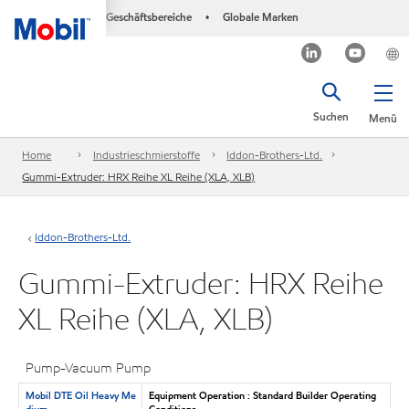
Geschäftsbereiche
Globale Marken
•
Suchen
Menü
Home
Industrieschmierstoffe
Iddon-Brothers-Ltd.
Gummi-Extruder: HRX Reihe XL Reihe (XLA, XLB)
Iddon-Brothers-Ltd.
Gummi-Extruder: HRX Reihe
XL Reihe (XLA, XLB)
Pump-Vacuum Pump
Mobil DTE Oil Heavy Me
Equipment Operation : Standard Builder Operating
dium
Conditions