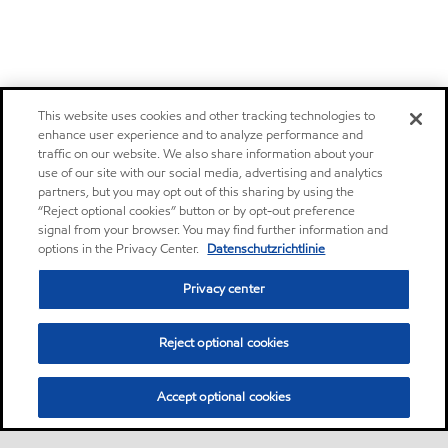
This website uses cookies and other tracking technologies to
enhance user experience and to analyze performance and
traffic on our website. We also share information about your
use of our site with our social media, advertising and analytics
partners, but you may opt out of this sharing by using the
“Reject optional cookies” button or by opt-out preference
signal from your browser. You may find further information and
options in the Privacy Center.
Datenschutzrichtlinie
Privacy center
Reject optional cookies
Accept optional cookies