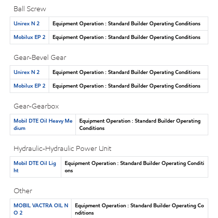
Ball Screw
Unirex N 2
Equipment Operation : Standard Builder Operating Conditions
Mobilux EP 2
Equipment Operation : Standard Builder Operating Conditions
Gear-Bevel Gear
Unirex N 2
Equipment Operation : Standard Builder Operating Conditions
Mobilux EP 2
Equipment Operation : Standard Builder Operating Conditions
Gear-Gearbox
Mobil DTE Oil Heavy Me
Equipment Operation : Standard Builder Operating
dium
Conditions
Hydraulic-Hydraulic Power Unit
Mobil DTE Oil Lig
Equipment Operation : Standard Builder Operating Conditi
ht
ons
Other
MOBIL VACTRA OIL N
Equipment Operation : Standard Builder Operating Co
O 2
nditions