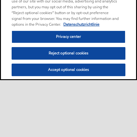
use of our site with our social media, advertising and analytics
partners, but you may opt out of this sharing by using the
“Reject optional cookies” button or by opt-out preference
signal from your browser. You may find further information and
options in the Privacy Center.
Datenschutzrichtlinie
Privacy center
Reject optional cookies
Accept optional cookies