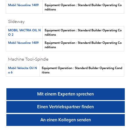
Mobil Vacuoline 1409
Equipment Operation : Standard Builder Operating Co
nditions
Slideway
MOBIL VACTRA OIL N
Equipment Operation : Standard Builder Operating Co
O 2
nditions
Mobil Vacuoline 1409
Equipment Operation : Standard Builder Operating Co
nditions
Machine Tool-Spindle
Mobil Velocite Oil N
Equipment Operation : Standard Builder Operating Cond
o 6
itions
Mit einem Experten sprechen
Einen Vertriebspartner finden
An einen Kollegen senden