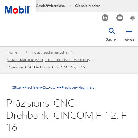
Geschäftsbereiche
Globale Marken
•
Suchen
Menü
Home
Industrieschmierstoffe
Citizen-Machinery-Co.,-Ltd.---Precision-Machinery
Präzisions-CNC-Drehbank_CINCOM F-12, F-16
Citizen-Machinery-Co.,-Ltd.---Precision-Machinery
Präzisions-CNC-
Drehbank_CINCOM F-12, F-
16