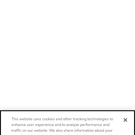
This website uses cookies and other tracking technologies to
enhance user experience and to analyze performance and
traffic on our website. We also share information about your