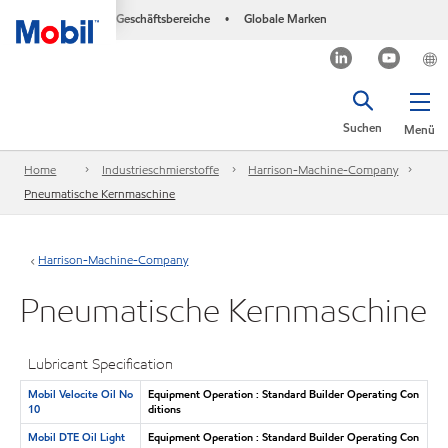
Geschäftsbereiche
Globale Marken
•
Suchen
Menü
Home
Industrieschmierstoffe
Harrison-Machine-Company
Pneumatische Kernmaschine
Harrison-Machine-Company
Pneumatische Kernmaschine
Lubricant Specification
Mobil Velocite Oil No
Equipment Operation : Standard Builder Operating Con
10
ditions
Mobil DTE Oil Light
Equipment Operation : Standard Builder Operating Con