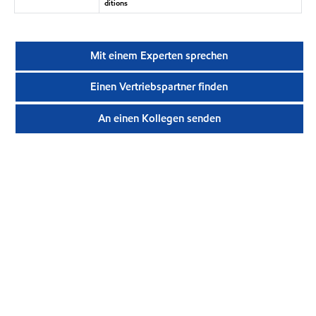
ditions
Mit einem Experten sprechen
Einen Vertriebspartner finden
An einen Kollegen senden