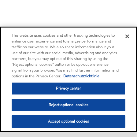
This website uses cookies and other tracking technologies to
enhance user experience and to analyze performance and
traffic on our website. We also share information about your
use of our site with our social media, advertising and analytics
partners, but you may opt out of this sharing by using the
“Reject optional cookies” button or by opt-out preference
signal from your browser. You may find further information and
options in the Privacy Center.
Datenschutzrichtlinie
Privacy center
Reject optional cookies
Accept optional cookies