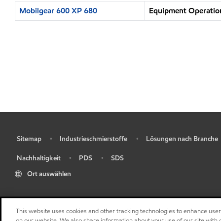
Mobilgear 600 XP 680
Equipment Operation
Sitemap
Industrieschmierstoffe
Lösungen nach Branche
•
•
•
Nachhaltigkeit
PDS
SDS
•
•
•
Ort auswählen
This website uses cookies and other tracking technologies to enhance use
on our website. We also share information about your use of our site with o