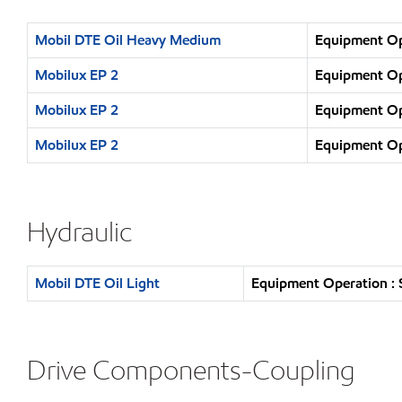
Mobil DTE Oil Heavy Medium
Equipment Ope
Mobilux EP 2
Equipment Ope
Mobilux EP 2
Equipment Ope
Mobilux EP 2
Equipment Ope
Hydraulic
Mobil DTE Oil Light
Equipment Operation : 
Drive Components-Coupling