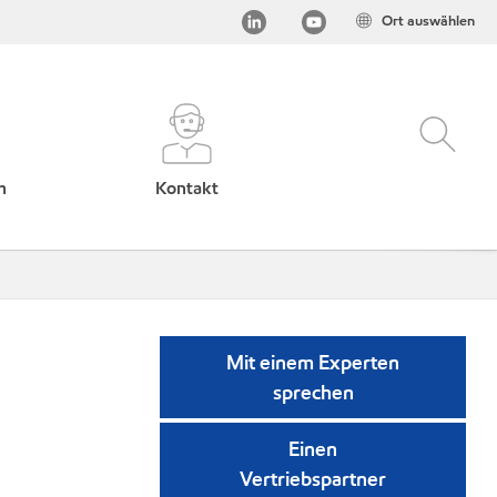
Ort auswählen
h
Kontakt
Mit einem Experten
sprechen
Einen
Vertriebspartner