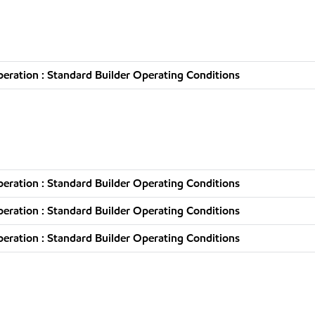
ration : Standard Builder Operating Conditions
ration : Standard Builder Operating Conditions
ration : Standard Builder Operating Conditions
ration : Standard Builder Operating Conditions