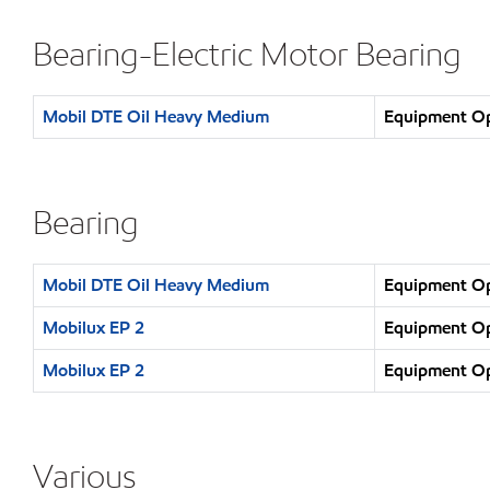
Bearing-Electric Motor Bearing
Mobil DTE Oil Heavy Medium
Equipment Ope
Bearing
Mobil DTE Oil Heavy Medium
Equipment Ope
Mobilux EP 2
Equipment Ope
Mobilux EP 2
Equipment Ope
Various