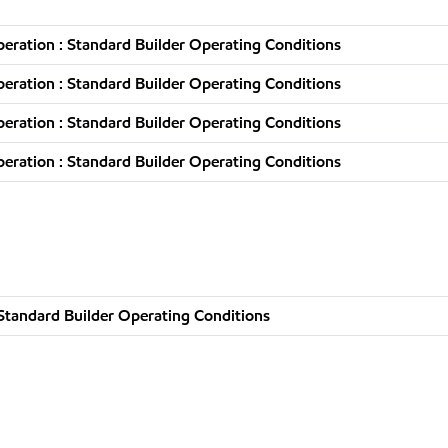
ration : Standard Builder Operating Conditions
ration : Standard Builder Operating Conditions
ration : Standard Builder Operating Conditions
ration : Standard Builder Operating Conditions
Standard Builder Operating Conditions