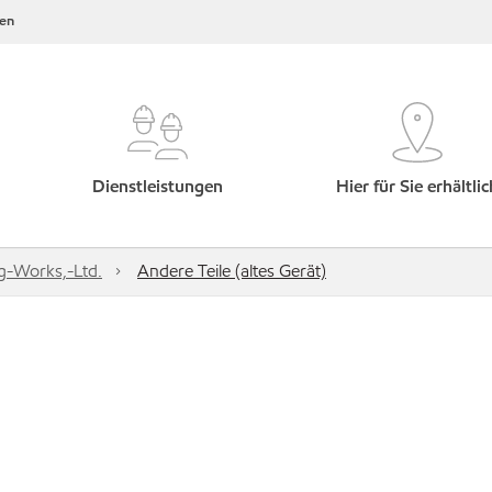
en
Dienstleistungen
Hier für Sie erhältlic
g-Works,-Ltd.
Andere Teile (altes Gerät)