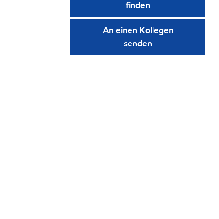
finden
An einen Kollegen
senden