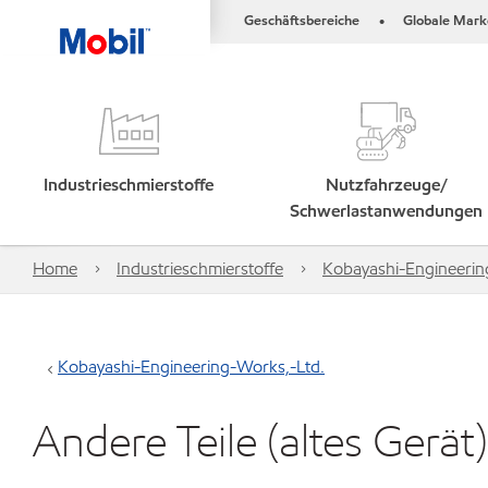
Geschäftsbereiche
Globale Mark
•
Industrieschmierstoffe
Nutzfahrzeuge/
Schwerlastanwendungen
Home
Industrieschmierstoffe
Kobayashi-Engineerin
Kobayashi-Engineering-Works,-Ltd.
Andere Teile (altes Gerät)