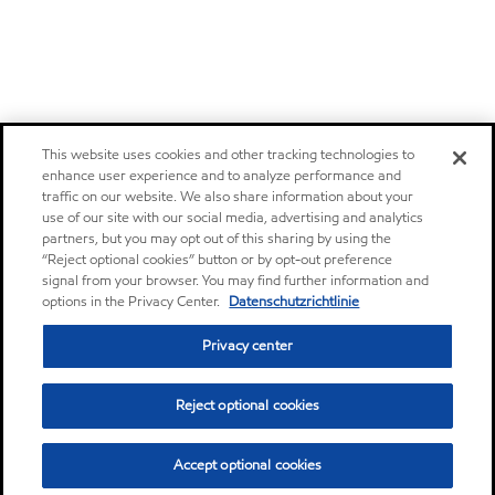
This website uses cookies and other tracking technologies to
enhance user experience and to analyze performance and
traffic on our website. We also share information about your
use of our site with our social media, advertising and analytics
partners, but you may opt out of this sharing by using the
“Reject optional cookies” button or by opt-out preference
signal from your browser. You may find further information and
options in the Privacy Center.
Datenschutzrichtlinie
Privacy center
Reject optional cookies
Accept optional cookies