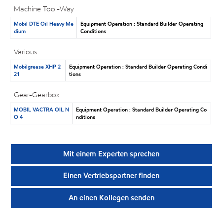
Machine Tool-Way
Mobil DTE Oil Heavy Me
Equipment Operation : Standard Builder Operating
dium
Conditions
Various
Mobilgrease XHP 2
Equipment Operation : Standard Builder Operating Condi
21
tions
Gear-Gearbox
MOBIL VACTRA OIL N
Equipment Operation : Standard Builder Operating Co
O 4
nditions
Mit einem Experten sprechen
Einen Vertriebspartner finden
An einen Kollegen senden