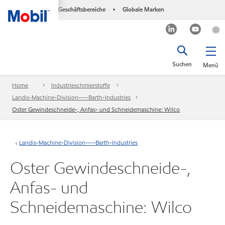
Geschäftsbereiche
Globale Marken
•
Suchen
Menü
Home
Industrieschmierstoffe
Landis-Machine-Division----Barth-Industries
Oster Gewindeschneide-, Anfas- und Schneidemaschine: Wilco
Landis-Machine-Division----Barth-Industries
Oster Gewindeschneide-,
Anfas- und
Schneidemaschine: Wilco