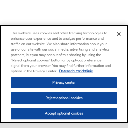
This website uses cookies and other tracking technologies to
enhance user experience and to analyze performance and
traffic on our website. We also share information about your
use of our site with our social media, advertising and analytics
partners, but you may opt out of this sharing by using the
“Reject optional cookies” button or by opt-out preference
signal from your browser. You may find further information and
options in the Privacy Center.
Datenschutzrichtlinie
Privacy center
Reject optional cookies
Accept optional cookies