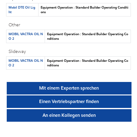
Mobil DTE Oil Lig
Equipment Operation : Standard Builder Operating Conditi
ht
ons
Other
MOBIL VACTRA OIL N
Equipment Operation : Standard Builder Operating Co
O 2
nditions
Slideway
MOBIL VACTRA OIL N
Equipment Operation : Standard Builder Operating Co
O 2
nditions
Mit einem Experten sprechen
Einen Vertriebspartner finden
An einen Kollegen senden