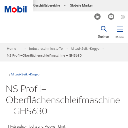
Geschäftsbereiche
Globale Marken
•
Suchen
Menü
Home
Industrieschmierstoffe
Mitsui-Seiki-Kogyo
NS Profil–Oberflächenschleifmaschine – GHS630
Mitsui-Seiki-Kogyo
NS Profil–
Oberflächenschleifmaschine
– GHS630
Hydraulic-Hydraulic Power Unit