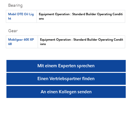
Bearing
Mobil DTE Oil Lig
Equipment Operation : Standard Builder Operating Conditi
ht
ons
Gear
Mobilgear 600 XP
Equipment Operation : Standard Builder Operating Condit
68
ions
Mit einem Experten sprechen
Einen Vertriebspartner finden
An einen Kollegen senden