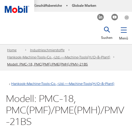
Geschäftsbereiche
Globale Marken
•
Suchen
Menü
Home
Industrieschmierstoffe
Hankook-Machine-Tools-Co.,-Ltd.---Machine-Tools(H/O-&-Plant)
Modell: PMC-18, PMC(PMF)/PME(PMH)/PMV-21BS
Hankook-Machine-Tools-Co.,-Ltd.---Machine-Tools(H/O-&-Plant)
Modell: PMC-18,
PMC(PMF)/PME(PMH)/PMV
-21BS