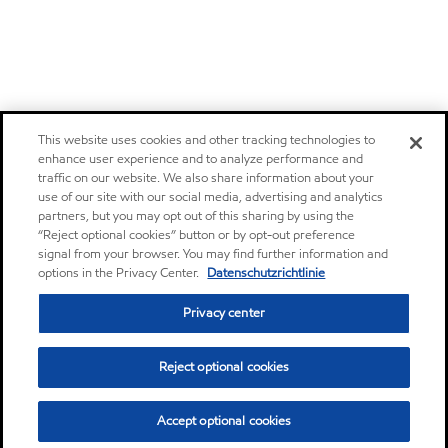
This website uses cookies and other tracking technologies to
enhance user experience and to analyze performance and
traffic on our website. We also share information about your
use of our site with our social media, advertising and analytics
partners, but you may opt out of this sharing by using the
“Reject optional cookies” button or by opt-out preference
signal from your browser. You may find further information and
options in the Privacy Center.
Datenschutzrichtlinie
Privacy center
Reject optional cookies
Accept optional cookies