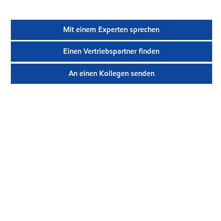
Mit einem Experten sprechen
Einen Vertriebspartner finden
An einen Kollegen senden