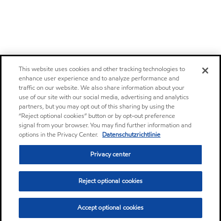
This website uses cookies and other tracking technologies to
enhance user experience and to analyze performance and
traffic on our website. We also share information about your
use of our site with our social media, advertising and analytics
partners, but you may opt out of this sharing by using the
“Reject optional cookies” button or by opt-out preference
signal from your browser. You may find further information and
options in the Privacy Center.
Datenschutzrichtlinie
Privacy center
Reject optional cookies
Accept optional cookies