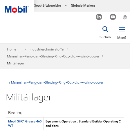
Geschäftsbereiche
Globale Marken
•
Suchen
Menü
Home
Industrieschmierstoffe
Ma'anshan-Fangyuan-Slewing-Ring-Co.,-Ltd.---wind-power
Militärlager
Ma'anshan-Fangyuan-Slewing-Ring-Co.,-Ltd.---wind-power
Militärlager
Bearing
Mobil SHC™ Grease 460
Equipment Operation : Standard Builder Operating C
WT
onditions