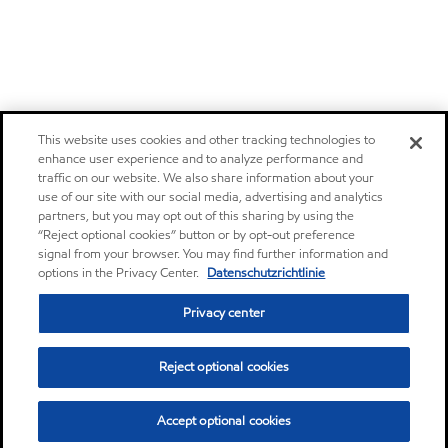
This website uses cookies and other tracking technologies to
enhance user experience and to analyze performance and
traffic on our website. We also share information about your
use of our site with our social media, advertising and analytics
partners, but you may opt out of this sharing by using the
“Reject optional cookies” button or by opt-out preference
signal from your browser. You may find further information and
options in the Privacy Center.
Datenschutzrichtlinie
Privacy center
Reject optional cookies
Accept optional cookies