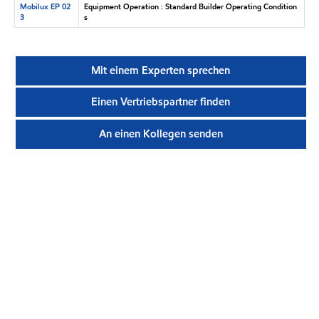
Mobilux EP 02
Equipment Operation : Standard Builder Operating Condition
3
s
Mit einem Experten sprechen
Einen Vertriebspartner finden
An einen Kollegen senden