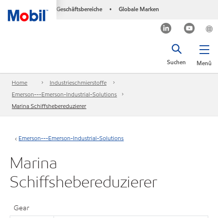
Geschäftsbereiche
Globale Marken
•
Suchen
Menü
Home
Industrieschmierstoffe
Emerson---Emerson-Industrial-Solutions
Marina Schiffshebereduzierer
Emerson---Emerson-Industrial-Solutions
Marina
Schiffshebereduzierer
Gear