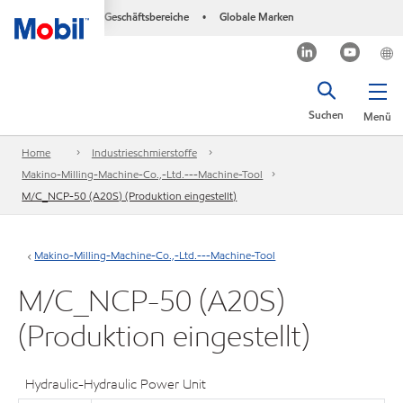
Geschäftsbereiche
Globale Marken
•
Suchen
Menü
Home
Industrieschmierstoffe
Makino-Milling-Machine-Co.,-Ltd.---Machine-Tool
M/C_NCP-50 (A20S) (Produktion eingestellt)
Makino-Milling-Machine-Co.,-Ltd.---Machine-Tool
M/C_NCP-50 (A20S)
(Produktion eingestellt)
Hydraulic-Hydraulic Power Unit