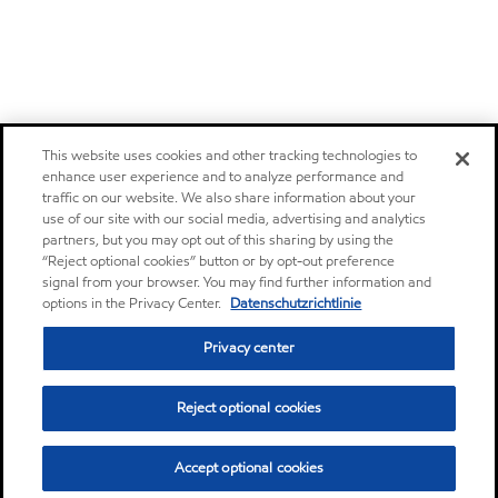
This website uses cookies and other tracking technologies to
enhance user experience and to analyze performance and
traffic on our website. We also share information about your
use of our site with our social media, advertising and analytics
partners, but you may opt out of this sharing by using the
“Reject optional cookies” button or by opt-out preference
signal from your browser. You may find further information and
options in the Privacy Center.
Datenschutzrichtlinie
Privacy center
Reject optional cookies
Accept optional cookies