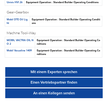
Univis HVI 26
Equipment Operation : Standard Builder Operating Conditions
Gear-Gearbox
Mobil DTE Oil Lig
Equipment Operation : Standard Builder Operating Conditi
ht
ons
Machine Tool-Way
MOBIL VACTRA OIL N
Equipment Operation : Standard Builder Operating Co
O 2
nditions
Mobil Vacuoline 1409
Equipment Operation : Standard Builder Operating Co
nditions
Mit einem Experten sprechen
Einen Vertriebspartner finden
An einen Kollegen senden