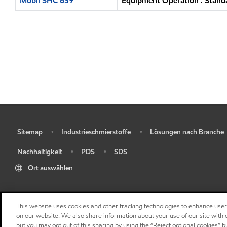
Mobil SHC 639
Equipment Operation : Standa
Sitemap
Industrieschmierstoffe
Lösungen nach Branche
•
•
•
Nachhaltigkeit
PDS
SDS
•
•
•
Ort auswählen
This website uses cookies and other tracking technologies to enhance use
on our website. We also share information about your use of our site with o
but you may opt out of this sharing by using the “Reject optional cookies” 