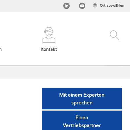
Ort auswählen
h
Kontakt
Mit einem Experten
sprechen
Einen
Vertriebspartner