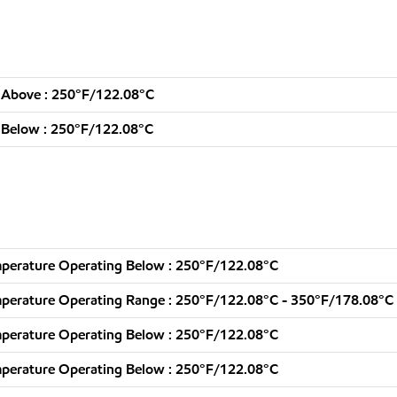
 Above : 250°F/122.08°C
 Below : 250°F/122.08°C
perature Operating Below : 250°F/122.08°C
perature Operating Range : 250°F/122.08°C - 350°F/178.08°C
perature Operating Below : 250°F/122.08°C
perature Operating Below : 250°F/122.08°C