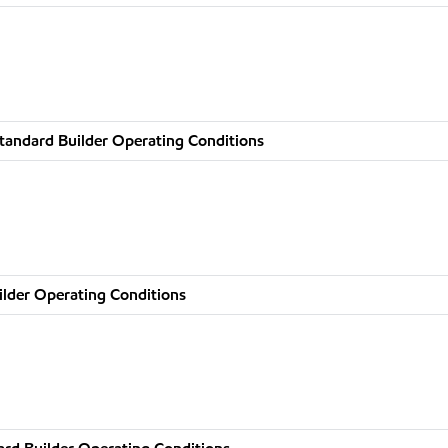
tandard Builder Operating Conditions
ilder Operating Conditions