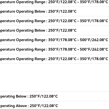
perature Operating Range : 250°F/122.08°C - 350°F/178.08°C
perature Operating Below : 250°F/122.08°C
perature Operating Range : 250°F/122.08°C - 350°F/178.08°C
perature Operating Below : 250°F/122.08°C
perature Operating Range : 350°F/178.08°C - 500°F/262.08°C
perature Operating Range : 350°F/178.08°C - 500°F/262.08°C
perature Operating Range : 250°F/122.08°C - 350°F/178.08°C
perating Below : 250°F/122.08°C
perating Above : 250°F/122.08°C