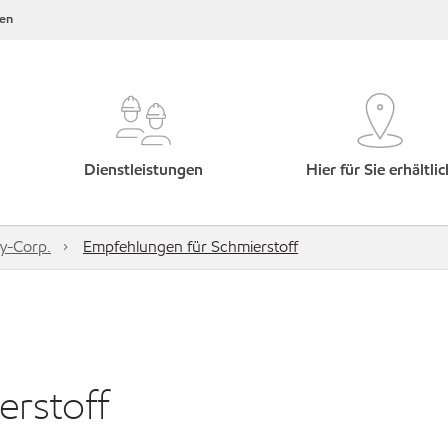
en
Dienstleistungen
Hier für Sie erhältlic
y-Corp.
Empfehlungen für Schmierstoff
rstoff