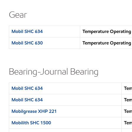
Gear
Mobil SHC 634
Temperature Operating
Mobil SHC 630
Temperature Operating
Bearing-Journal Bearing
Mobil SHC 634
Tem
Mobil SHC 634
Tem
Mobilgrease XHP 221
Tem
Mobilith SHC 1500
Tem