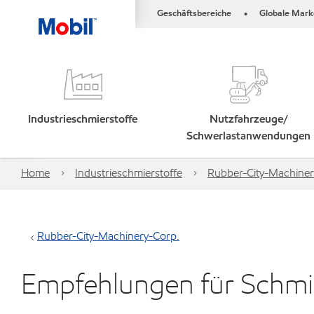
Geschäftsbereiche
Globale Mark
•
Industrieschmierstoffe
Nutzfahrzeuge/
Schwerlastanwendungen
Home
Industrieschmierstoffe
Rubber-City-Machiner
Rubber-City-Machinery-Corp.
Empfehlungen für Schmie