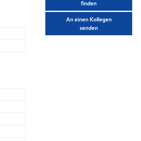
finden
An einen Kollegen
senden