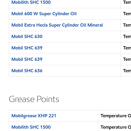
Mobilith SHC 1500
Tem
Mobil 600 W Super Cylinder Oil
Tem
Mobil Extra Hecla Super Cylinder Oil Mineral
Tem
Mobil SHC 630
Tem
Mobil SHC 639
Tem
Mobil SHC 639
Tem
Mobil SHC 636
Tem
Grease Points
Mobilgrease XHP 221
Temperature O
Mobilith SHC 1500
Temperature O