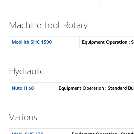
Machine Tool-Rotary
Mobilith SHC 1500
Equipment Operation : S
Hydraulic
Nuto H 68
Equipment Operation : Standard Bu
Various