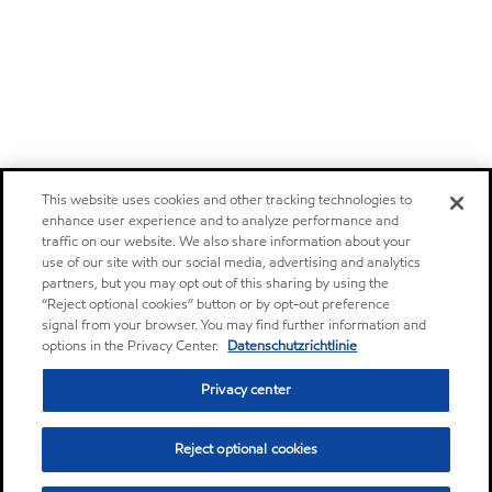
This website uses cookies and other tracking technologies to
enhance user experience and to analyze performance and
traffic on our website. We also share information about your
use of our site with our social media, advertising and analytics
partners, but you may opt out of this sharing by using the
“Reject optional cookies” button or by opt-out preference
signal from your browser. You may find further information and
options in the Privacy Center.
Datenschutzrichtlinie
Privacy center
Reject optional cookies