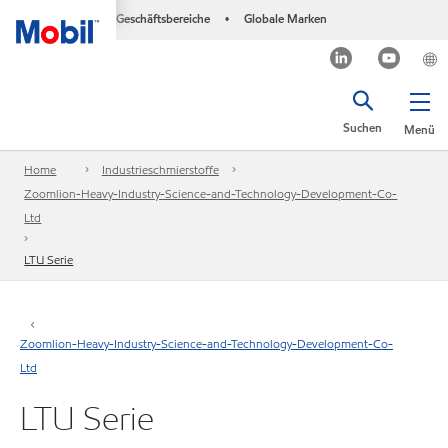
Geschäftsbereiche
Globale Marken
•
Suchen
Menü
Home
Industrieschmierstoffe
Zoomlion-Heavy-Industry-Science-and-Technology-Development-Co-
Ltd
LTU Serie
Zoomlion-Heavy-Industry-Science-and-Technology-Development-Co-
Ltd
LTU Serie