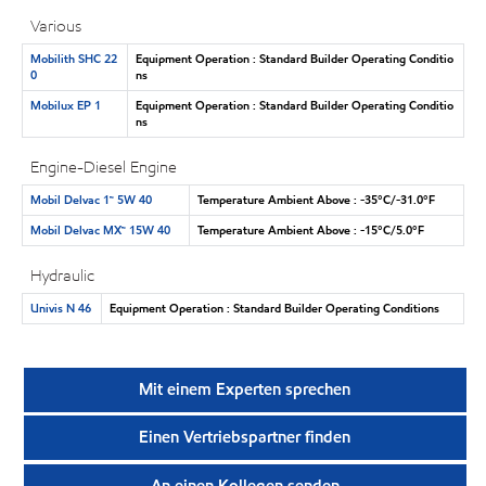
Various
Mobilith SHC 22
Equipment Operation : Standard Builder Operating Conditio
0
ns
Mobilux EP 1
Equipment Operation : Standard Builder Operating Conditio
ns
Engine-Diesel Engine
Mobil Delvac 1™ 5W 40
Temperature Ambient Above : -35°C/-31.0°F
Mobil Delvac MX™ 15W 40
Temperature Ambient Above : -15°C/5.0°F
Hydraulic
Univis N 46
Equipment Operation : Standard Builder Operating Conditions
Mit einem Experten sprechen
Einen Vertriebspartner finden
An einen Kollegen senden