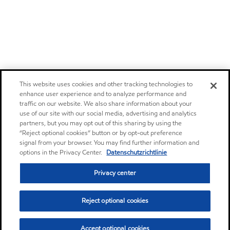
This website uses cookies and other tracking technologies to
enhance user experience and to analyze performance and
traffic on our website. We also share information about your
use of our site with our social media, advertising and analytics
partners, but you may opt out of this sharing by using the
“Reject optional cookies” button or by opt-out preference
signal from your browser. You may find further information and
options in the Privacy Center.
Datenschutzrichtlinie
Privacy center
Reject optional cookies
Accept optional cookies