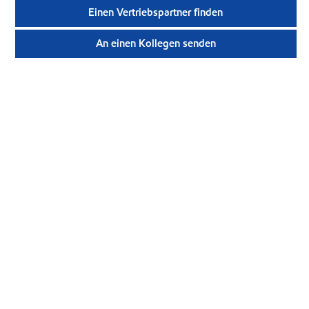
Einen Vertriebspartner finden
An einen Kollegen senden