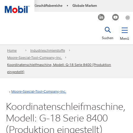
Geschäftsbereiche
Globale Marken
•
Suchen
Menü
Home
Industrieschmierstoffe
Moore-Special-Tool-Company,-Inc.
Koordinatenschleifmaschine, Modell: G-18 Serie 8400 (Produktion
eingestellt)
Moore-Special-Tool-Company,-Inc.
Koordinatenschleifmaschine,
Modell: G-18 Serie 8400
(Produktion eingestellt)