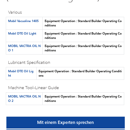
Various
Mobil Vacuoline 1405
Equipment Operation : Standard Builder Operating Co
nditions
Mobil DTE Oil Light
Equipment Operation : Standard Builder Operating Co
nditions
MOBIL VACTRA OIL N
Equipment Operation : Standard Builder Operating Co
O 1
nditions
Lubricant Specification
Mobil DTE Oil Lig
Equipment Operation : Standard Builder Operating Conditi
ht
ons
Machine Tool-Linear Guide
MOBIL VACTRA OIL N
Equipment Operation : Standard Builder Operating Co
O 2
nditions
Mit einem Experten sprechen