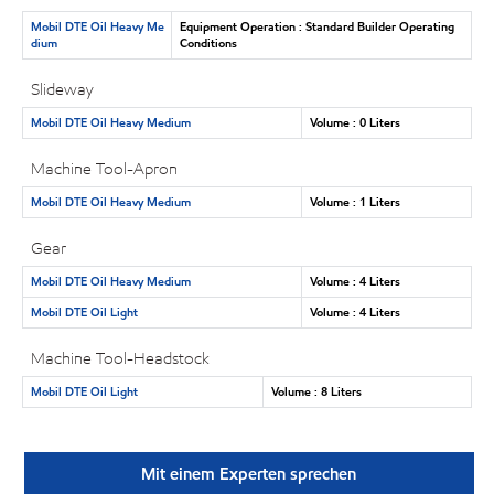
Mobil DTE Oil Heavy Me
Equipment Operation : Standard Builder Operating
dium
Conditions
Slideway
Mobil DTE Oil Heavy Medium
Volume : 0 Liters
Machine Tool-Apron
Mobil DTE Oil Heavy Medium
Volume : 1 Liters
Gear
Mobil DTE Oil Heavy Medium
Volume : 4 Liters
Mobil DTE Oil Light
Volume : 4 Liters
Machine Tool-Headstock
Mobil DTE Oil Light
Volume : 8 Liters
Mit einem Experten sprechen