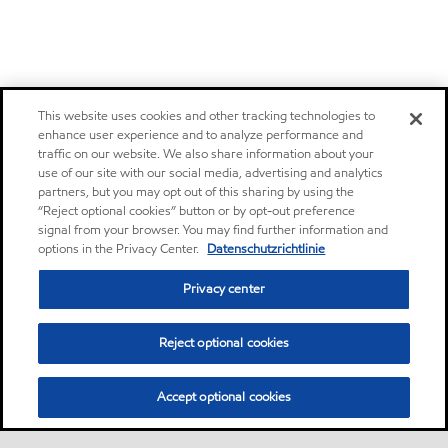
This website uses cookies and other tracking technologies to
enhance user experience and to analyze performance and
traffic on our website. We also share information about your
use of our site with our social media, advertising and analytics
partners, but you may opt out of this sharing by using the
“Reject optional cookies” button or by opt-out preference
signal from your browser. You may find further information and
options in the Privacy Center.
Datenschutzrichtlinie
Privacy center
Reject optional cookies
Accept optional cookies