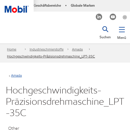
Geschäftsbereiche
Globale Marken
•
Suchen
Menü
Home
Industrieschmierstoffe
Amada
Hochgeschwindigkeits-Präzisionsdrehmaschine_LPT-35C
Amada
Hochgeschwindigkeits-
Präzisionsdrehmaschine_LPT
-35C
Other