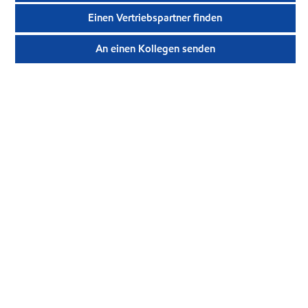
Einen Vertriebspartner finden
An einen Kollegen senden