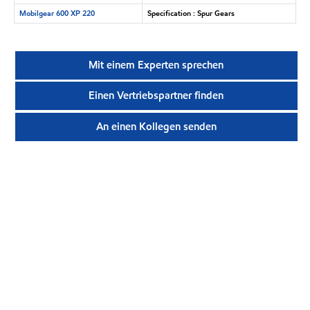
Mobilgear 600 XP 220
Specification : Spur Gears
Mit einem Experten sprechen
Einen Vertriebspartner finden
An einen Kollegen senden