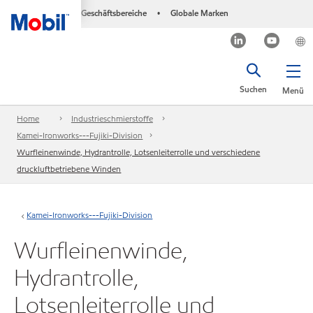
Geschäftsbereiche
Globale Marken
•
Suchen
Menü
Home
Industrieschmierstoffe
Kamei-Ironworks---Fujiki-Division
Wurfleinenwinde, Hydrantrolle, Lotsenleiterrolle und verschiedene
druckluftbetriebene Winden
Kamei-Ironworks---Fujiki-Division
Wurfleinenwinde,
Hydrantrolle,
Lotsenleiterrolle und