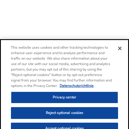
This website uses cookies and other tracking technologies to
enhance user experience and to analyze performance and
traffic on our website. We also share information about your
use of our site with our social media, advertising and analytics
partners, but you may opt out of this sharing by using the
“Reject optional cookies” button or by opt-out preference
signal from your browser. You may find further information and
options in the Privacy Center.
Datenschutzrichtlinie
Privacy center
Reject optional cookies
Accept optional cookies