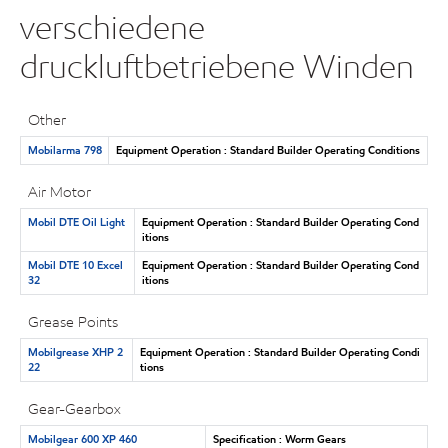
verschiedene
druckluftbetriebene Winden
Other
Mobilarma 798
Equipment Operation : Standard Builder Operating Conditions
Air Motor
Mobil DTE Oil Light
Equipment Operation : Standard Builder Operating Cond
itions
Mobil DTE 10 Excel
Equipment Operation : Standard Builder Operating Cond
32
itions
Grease Points
Mobilgrease XHP 2
Equipment Operation : Standard Builder Operating Condi
22
tions
Gear-Gearbox
Mobilgear 600 XP 460
Specification : Worm Gears