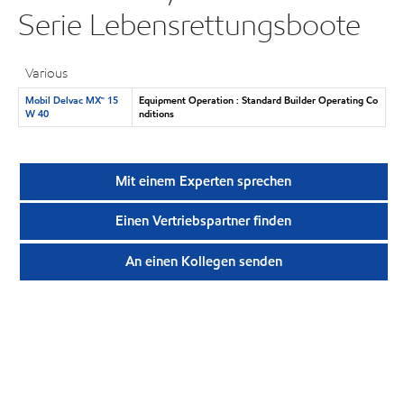
Serie Lebensrettungsboote
Various
Mobil Delvac MX™ 15
Equipment Operation : Standard Builder Operating Co
W 40
nditions
Mit einem Experten sprechen
Einen Vertriebspartner finden
An einen Kollegen senden