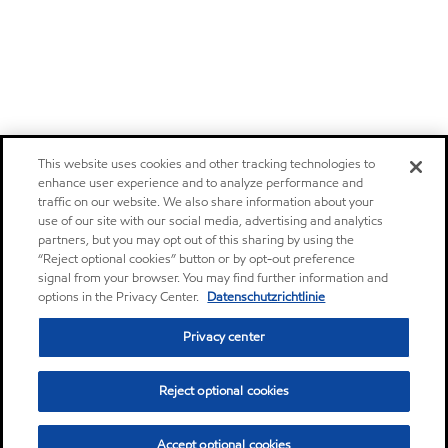
This website uses cookies and other tracking technologies to
enhance user experience and to analyze performance and
traffic on our website. We also share information about your
use of our site with our social media, advertising and analytics
partners, but you may opt out of this sharing by using the
“Reject optional cookies” button or by opt-out preference
signal from your browser. You may find further information and
options in the Privacy Center.
Datenschutzrichtlinie
Privacy center
Reject optional cookies
Accept optional cookies