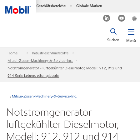
Geschäftsbereiche
Globale Marken
•
Suchen
Menü
Home
Industrieschmierstoffe
Mitsui-Zosen-Machinery-&-Service-Inc.
Notstromgenerator - luftgekühlter Dieselmotor, Modell: 912, 912 und
914 Serie Lebensrettungsboote
Mitsui-Zosen-Machinery-&-Service-Inc.
Notstromgenerator -
luftgekühlter Dieselmotor,
Modell: 912, 912 und 914