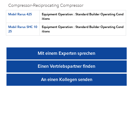
Compressor-Reciprocating Compressor
Mobil Rarus 425
Equipment Operation : Standard Builder Operating Cond
itions
Mobil Rarus SHC 10
Equipment Operation : Standard Builder Operating Cond
25
itions
Mit einem Experten sprechen
Einen Vertriebspartner finden
An einen Kollegen senden