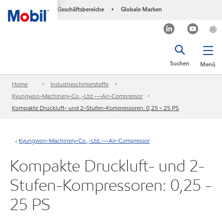
Geschäftsbereiche
Globale Marken
•
Suchen
Menü
Home
Industrieschmierstoffe
Kyungwon-Machinery-Co.,-Ltd.---Air-Compressor
Kompakte Druckluft- und 2-Stufen-Kompressoren: 0,25 - 25 PS
Kyungwon-Machinery-Co.,-Ltd.---Air-Compressor
Kompakte Druckluft- und 2-
Stufen-Kompressoren: 0,25 -
25 PS