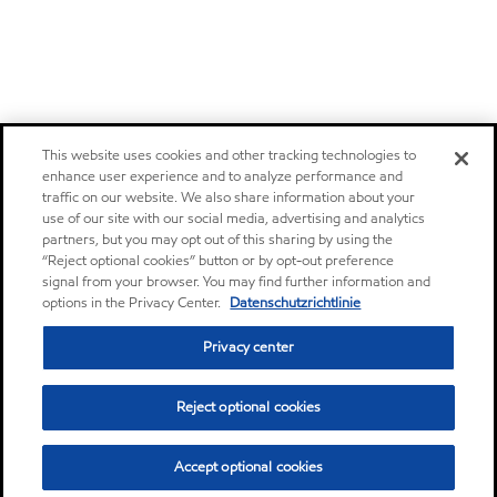
This website uses cookies and other tracking technologies to
enhance user experience and to analyze performance and
traffic on our website. We also share information about your
use of our site with our social media, advertising and analytics
partners, but you may opt out of this sharing by using the
“Reject optional cookies” button or by opt-out preference
signal from your browser. You may find further information and
options in the Privacy Center.
Datenschutzrichtlinie
Privacy center
Reject optional cookies
Accept optional cookies