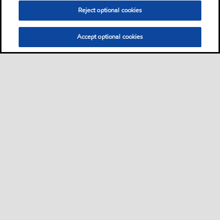
Reject optional cookies
Accept optional cookies
Sitemap
Industrieschmierstoffe
Lösungen nach Branche
•
•
•