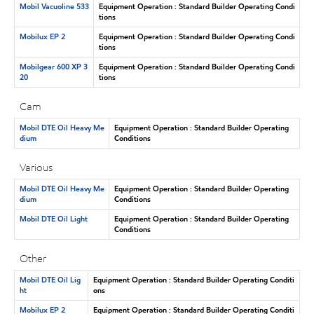
Mobil Vacuoline 533
Equipment Operation : Standard Builder Operating Condi
tions
Mobilux EP 2
Equipment Operation : Standard Builder Operating Condi
tions
Mobilgear 600 XP 3
Equipment Operation : Standard Builder Operating Condi
20
tions
Cam
Mobil DTE Oil Heavy Me
Equipment Operation : Standard Builder Operating
dium
Conditions
Various
Mobil DTE Oil Heavy Me
Equipment Operation : Standard Builder Operating
dium
Conditions
Mobil DTE Oil Light
Equipment Operation : Standard Builder Operating
Conditions
Other
Mobil DTE Oil Lig
Equipment Operation : Standard Builder Operating Conditi
ht
ons
Mobilux EP 2
Equipment Operation : Standard Builder Operating Conditi