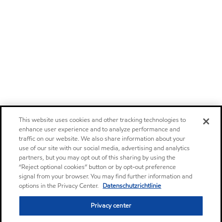
This website uses cookies and other tracking technologies to
enhance user experience and to analyze performance and
traffic on our website. We also share information about your
use of our site with our social media, advertising and analytics
partners, but you may opt out of this sharing by using the
“Reject optional cookies” button or by opt-out preference
signal from your browser. You may find further information and
options in the Privacy Center.
Datenschutzrichtlinie
Privacy center