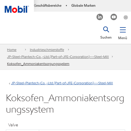
Geschäftsbereiche
Globale Marken
•
Suchen
Menü
Home
Industrieschmierstoffe
JP-Steel-Plantech-Co.,-Ltd.(Part-of-JFE-Corporation)---Steel-Mill
Koksofen_Ammoniakentsorgungssystem
JP-Steel-Plantech-Co.,-Ltd.(Part-of-JFE-Corporation)---Steel-Mill
Koksofen_Ammoniakentsorg
ungssystem
Valve