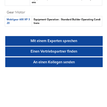
ons
Gear Motor
Mobilgear 600 XP 3
Equipment Operation : Standard Builder Operating Condi
20
tions
Mit einem Experten sprechen
Einen Vertriebspartner finden
An einen Kollegen senden