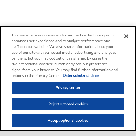
This website uses cookies and other tracking technologies to
enhance user experience and to analyze performance and
traffic on our website. We also share information about your
use of our site with our social media, advertising and analytics
partners, but you may opt out of this sharing by using the
“Reject optional cookies” button or by opt-out preference
signal from your browser. You may find further information and
options in the Privacy Center.
Datenschutzrichtlinie
Privacy center
Reject optional cookies
Accept optional cookies