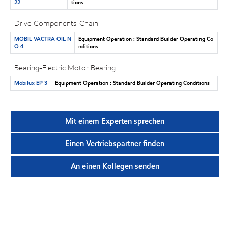
22
tions
Drive Components-Chain
MOBIL VACTRA OIL N
Equipment Operation : Standard Builder Operating Co
O 4
nditions
Bearing-Electric Motor Bearing
Mobilux EP 3
Equipment Operation : Standard Builder Operating Conditions
Mit einem Experten sprechen
Einen Vertriebspartner finden
An einen Kollegen senden