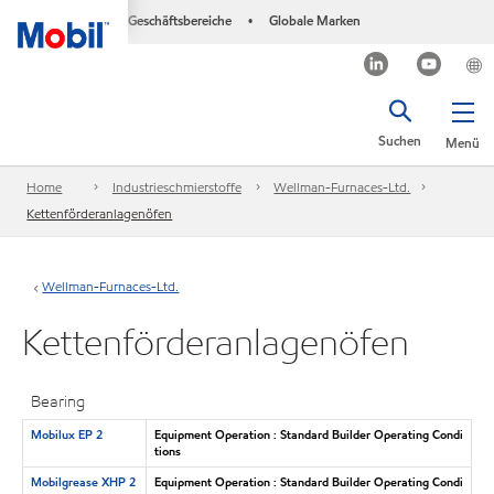
Geschäftsbereiche
Globale Marken
•
Suchen
Menü
Home
Industrieschmierstoffe
Wellman-Furnaces-Ltd.
Kettenförderanlagenöfen
Wellman-Furnaces-Ltd.
Kettenförderanlagenöfen
Bearing
Mobilux EP 2
Equipment Operation : Standard Builder Operating Condi
tions
Mobilgrease XHP 2
Equipment Operation : Standard Builder Operating Condi