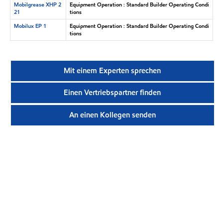
Mobilgrease XHP 2
Equipment Operation : Standard Builder Operating Condi
21
tions
Mobilux EP 1
Equipment Operation : Standard Builder Operating Condi
tions
Mit einem Experten sprechen
Einen Vertriebspartner finden
An einen Kollegen senden