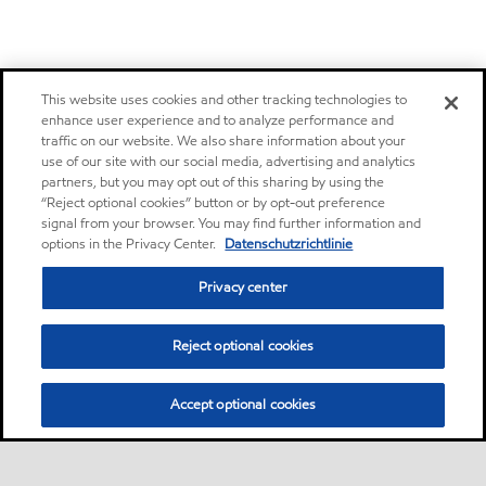
This website uses cookies and other tracking technologies to
enhance user experience and to analyze performance and
traffic on our website. We also share information about your
use of our site with our social media, advertising and analytics
partners, but you may opt out of this sharing by using the
“Reject optional cookies” button or by opt-out preference
signal from your browser. You may find further information and
options in the Privacy Center.
Datenschutzrichtlinie
Privacy center
Reject optional cookies
Accept optional cookies