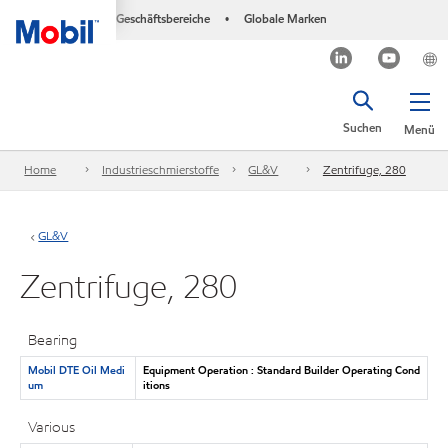
Geschäftsbereiche
Globale Marken
•
Suchen
Menü
Home
Industrieschmierstoffe
GL&V
Zentrifuge, 280
GL&V
Zentrifuge, 280
Bearing
Mobil DTE Oil Medi
Equipment Operation : Standard Builder Operating Cond
um
itions
Various