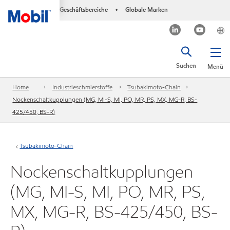
Geschäftsbereiche
Globale Marken
•
Suchen
Menü
Home
Industrieschmierstoffe
Tsubakimoto-Chain
Nockenschaltkupplungen (MG, MI-S, MI, PO, MR, PS, MX, MG-R, BS-
425/450, BS-R)
Tsubakimoto-Chain
Nockenschaltkupplungen
(MG, MI-S, MI, PO, MR, PS,
MX, MG-R, BS-425/450, BS-