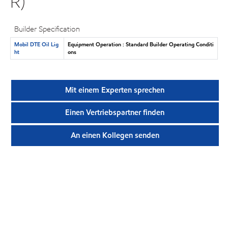
R)
Builder Specification
Mobil DTE Oil Lig
Equipment Operation : Standard Builder Operating Conditi
ht
ons
Mit einem Experten sprechen
Einen Vertriebspartner finden
An einen Kollegen senden