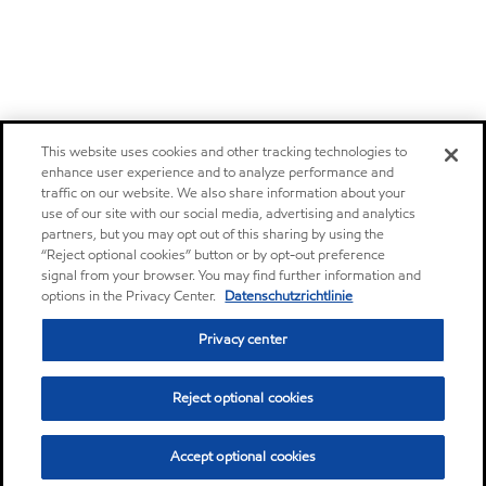
This website uses cookies and other tracking technologies to
enhance user experience and to analyze performance and
traffic on our website. We also share information about your
use of our site with our social media, advertising and analytics
partners, but you may opt out of this sharing by using the
“Reject optional cookies” button or by opt-out preference
signal from your browser. You may find further information and
options in the Privacy Center.
Datenschutzrichtlinie
Privacy center
Reject optional cookies
Accept optional cookies