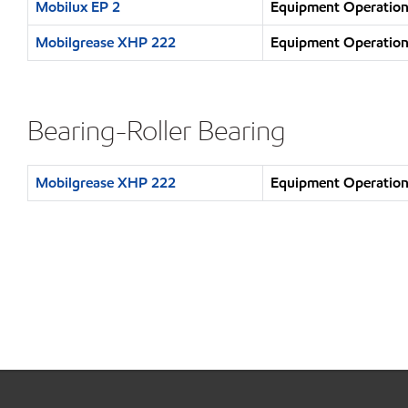
Mobilux EP 2
Equipment Operation 
Mobilgrease XHP 222
Equipment Operation 
Bearing-Roller Bearing
Mobilgrease XHP 222
Equipment Operation 