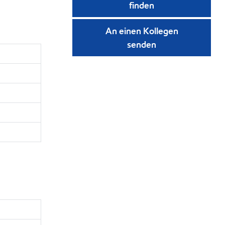
finden
An einen Kollegen
senden