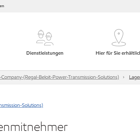
en
Dienstleistungen
Hier für Sie erhältlic
-Company-(Regal-Beloit-Power-Transmission-Solutions)
Lage
smission-Solutions)
kenmitnehmer