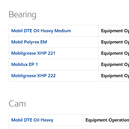
Bearing
Mobil DTE Oil Heavy Medium
Equipment Ope
Mobil Polyrex EM
Equipment Ope
Mobilgrease XHP 221
Equipment Ope
Mobilux EP 1
Equipment Ope
Mobilgrease XHP 222
Equipment Ope
Cam
Mobil DTE Oil Heavy
Equipment Operation 