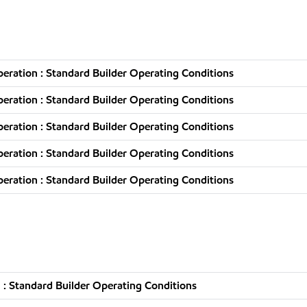
ration : Standard Builder Operating Conditions
ration : Standard Builder Operating Conditions
ration : Standard Builder Operating Conditions
ration : Standard Builder Operating Conditions
ration : Standard Builder Operating Conditions
: Standard Builder Operating Conditions