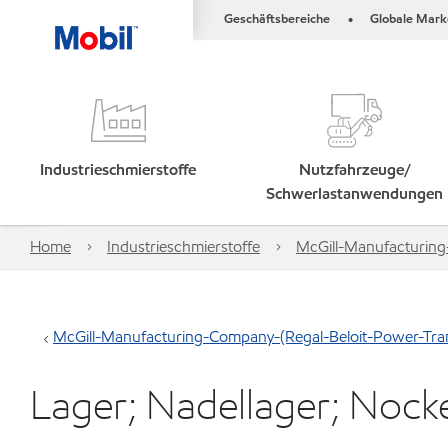
Geschäftsbereiche
Globale Mark
•
Industrieschmierstoffe
Nutzfahrzeuge/
Schwerlastanwendungen
Home
Industrieschmierstoffe
McGill-Manufacturing
McGill-Manufacturing-Company-(Regal-Beloit-Power-Tran
Lager; Nadellager; Noc