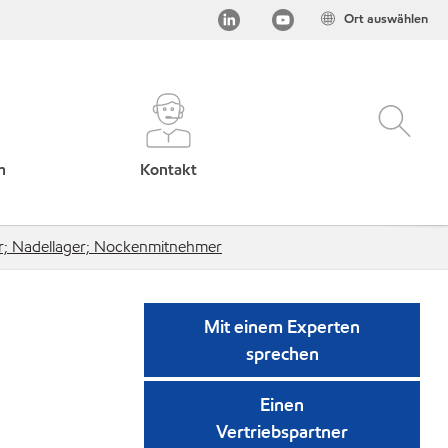
Ort auswählen
h
Kontakt
r; Nadellager; Nockenmitnehmer
Mit einem Experten
sprechen
Einen
Vertriebspartner