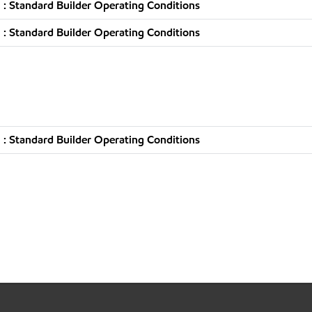
: Standard Builder Operating Conditions
: Standard Builder Operating Conditions
: Standard Builder Operating Conditions