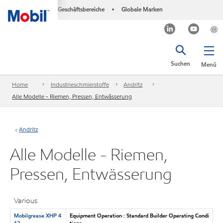
Geschäftsbereiche
Globale Marken
•
Suchen
Menü
Home
Industrieschmierstoffe
Andritz
Alle Modelle - Riemen, Pressen, Entwässerung
Andritz
Alle Modelle - Riemen,
Pressen, Entwässerung
Various
Mobilgrease XHP 4
Equipment Operation : Standard Builder Operating Condi
62
tions