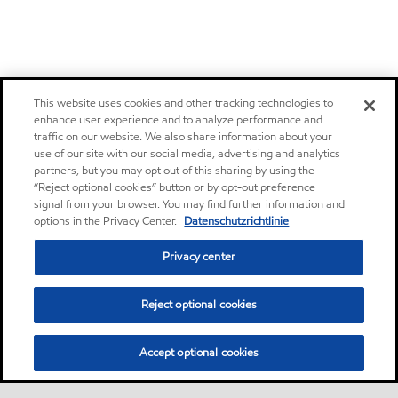
This website uses cookies and other tracking technologies to
enhance user experience and to analyze performance and
traffic on our website. We also share information about your
use of our site with our social media, advertising and analytics
partners, but you may opt out of this sharing by using the
“Reject optional cookies” button or by opt-out preference
signal from your browser. You may find further information and
options in the Privacy Center.
Datenschutzrichtlinie
Privacy center
Reject optional cookies
Accept optional cookies