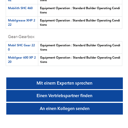
Mobilith SHC 460
Equipment Operation : Standard Builder Operating Condi
tions
Mobilgrease XHP 2
Equipment Operation : Standard Builder Operating Condi
22
tions
Gear-Gearbox
Mobil SHC Gear 22
Equipment Operation : Standard Builder Operating Condi
0
tions
Mobilgear 600 XP 2
Equipment Operation : Standard Builder Operating Condi
20
tions
Mit einem Experten sprechen
Einen Vertriebspartner finden
An einen Kollegen senden