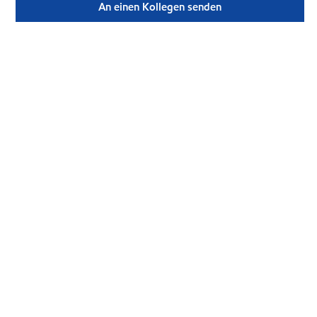
An einen Kollegen senden