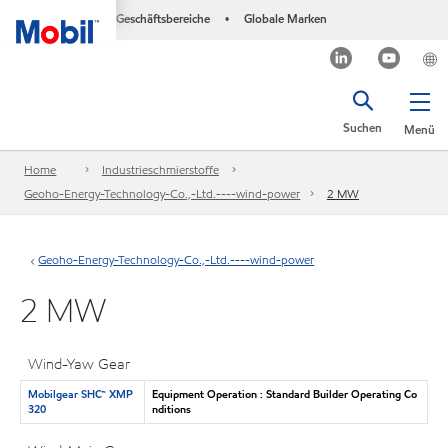
Geschäftsbereiche
Globale Marken
•
Suchen
Menü
Home
Industrieschmierstoffe
Geoho-Energy-Technology-Co.,-Ltd.----wind-power
2 MW
Geoho-Energy-Technology-Co.,-Ltd.----wind-power
2 MW
Wind-Yaw Gear
Mobilgear SHC™ XMP
Equipment Operation : Standard Builder Operating Co
320
nditions