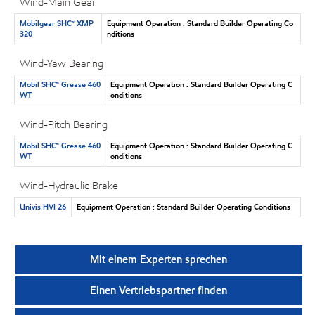
Wind-Main Gear
Mobilgear SHC™ XMP
Equipment Operation : Standard Builder Operating Co
320
nditions
Wind-Yaw Bearing
Mobil SHC™ Grease 460
Equipment Operation : Standard Builder Operating C
WT
onditions
Wind-Pitch Bearing
Mobil SHC™ Grease 460
Equipment Operation : Standard Builder Operating C
WT
onditions
Wind-Hydraulic Brake
Univis HVI 26
Equipment Operation : Standard Builder Operating Conditions
Mit einem Experten sprechen
Einen Vertriebspartner finden