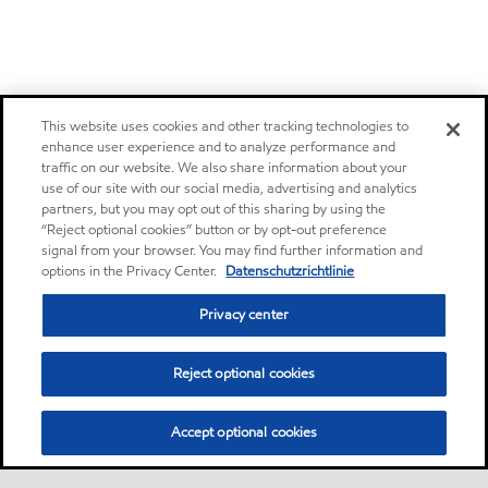
This website uses cookies and other tracking technologies to
enhance user experience and to analyze performance and
traffic on our website. We also share information about your
use of our site with our social media, advertising and analytics
partners, but you may opt out of this sharing by using the
“Reject optional cookies” button or by opt-out preference
signal from your browser. You may find further information and
options in the Privacy Center.
Datenschutzrichtlinie
Privacy center
Reject optional cookies
Accept optional cookies