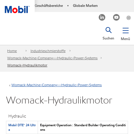
Geschäftsbereiche
Globale Marken
•
Suchen
Menü
Home
Industrieschmierstoffe
Womack-Machine-Company---Hydraulic-Power-Systems
Womack-Hydraulikmotor
Womack-Machine-Company---Hydraulic-Power-Systems
Womack-Hydraulikmotor
Hydraulic
Mobil DTE™ 24 Ultr
Equipment Operation : Standard Builder Operating Conditi
a
ons