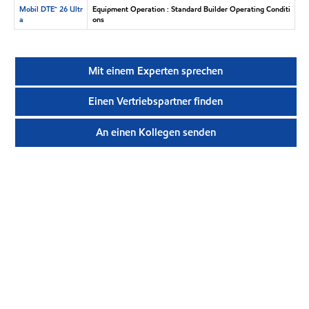
Mobil DTE™ 26 Ultr
Equipment Operation : Standard Builder Operating Conditi
a
ons
Mit einem Experten sprechen
Einen Vertriebspartner finden
An einen Kollegen senden