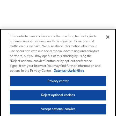
This website uses cookies and other tracking technologies to
enhance user experience and to analyze performance and
traffic on our website. We also share information about your
use of our site with our social media, advertising and analytics
partners, but you may opt out of this sharing by using the
“Reject optional cookies” button or by opt-out preference
signal from your browser. You may find further information and
options in the Privacy Center.
Datenschutzrichtlinie
Privacy center
Reject optional cookies
Accept optional cookies