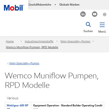
Geschäftsbereiche
Globale Marken
•
Suchen
Menü
Home
Industrieschmierstoffe
Weir-Specialty--Pumps
Wemco Muniflow Pumpen, RPD Modelle
Weir-Specialty--Pumps
Wemco Muniflow Pumpen,
RPD Modelle
Various
Mobilgear 600 XP
Equipment Operation : Standard Builder Operating Condit
68
ions