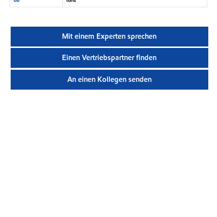
Mit einem Experten sprechen
Einen Vertriebspartner finden
An einen Kollegen senden