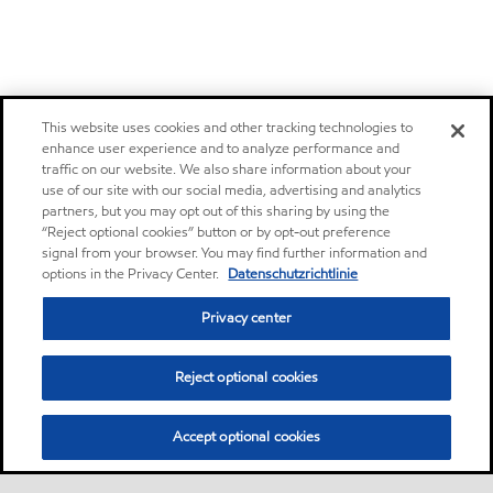
This website uses cookies and other tracking technologies to
enhance user experience and to analyze performance and
traffic on our website. We also share information about your
use of our site with our social media, advertising and analytics
partners, but you may opt out of this sharing by using the
“Reject optional cookies” button or by opt-out preference
signal from your browser. You may find further information and
options in the Privacy Center.
Datenschutzrichtlinie
Privacy center
Reject optional cookies
Accept optional cookies