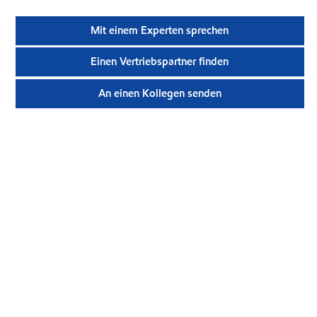
Mit einem Experten sprechen
Einen Vertriebspartner finden
An einen Kollegen senden