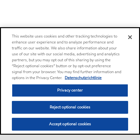
This website uses cookies and other tracking technologies to
enhance user experience and to analyze performance and
traffic on our website. We also share information about your
use of our site with our social media, advertising and analytics
partners, but you may opt out of this sharing by using the
“Reject optional cookies” button or by opt-out preference
signal from your browser. You may find further information and
options in the Privacy Center.
Datenschutzrichtlinie
Privacy center
Reject optional cookies
Accept optional cookies