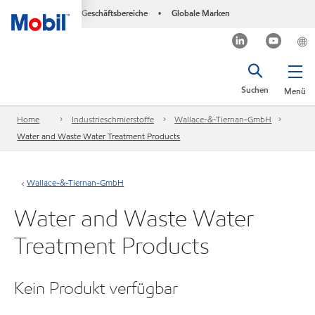
Geschäftsbereiche
Globale Marken
•
Suchen
Menü
Home
Industrieschmierstoffe
Wallace-&-Tiernan-GmbH
Water and Waste Water Treatment Products
Wallace-&-Tiernan-GmbH
Water and Waste Water
Treatment Products
Kein Produkt verfügbar