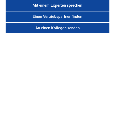
Mit einem Experten sprechen
Einen Vertriebspartner finden
An einen Kollegen senden