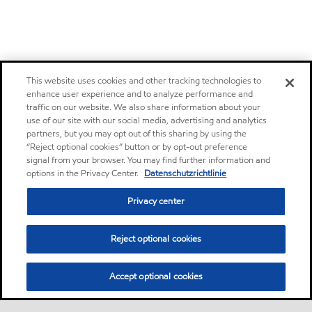
This website uses cookies and other tracking technologies to
enhance user experience and to analyze performance and
traffic on our website. We also share information about your
use of our site with our social media, advertising and analytics
partners, but you may opt out of this sharing by using the
“Reject optional cookies” button or by opt-out preference
signal from your browser. You may find further information and
options in the Privacy Center.
Datenschutzrichtlinie
Privacy center
Reject optional cookies
Accept optional cookies