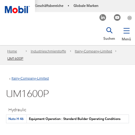
Geschäftsbereiche
Globale Marken
•
Suchen
Menü
Home
Industrieschmierstoffe
Itairy-Company-Limited
UM1600P
Itairy-Company-Limited
UM1600P
Hydraulic
Nuto H 46
Equipment Operation : Standard Builder Operating Conditions