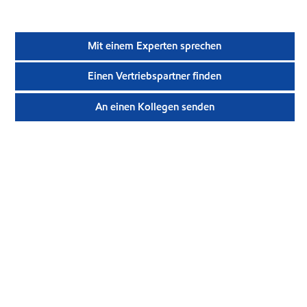
Mit einem Experten sprechen
Einen Vertriebspartner finden
An einen Kollegen senden