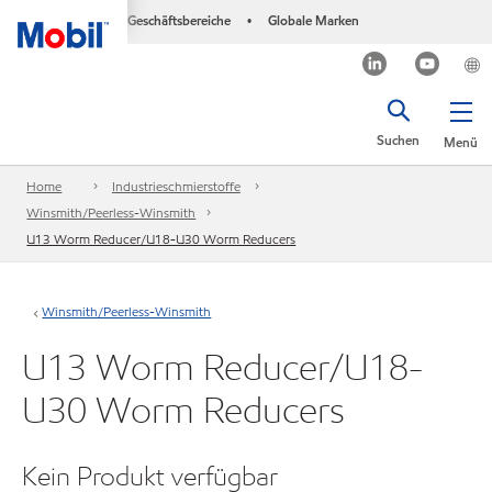
Geschäftsbereiche
Globale Marken
•
Suchen
Menü
Home
Industrieschmierstoffe
Winsmith/Peerless-Winsmith
U13 Worm Reducer/U18-U30 Worm Reducers
Winsmith/Peerless-Winsmith
U13 Worm Reducer/U18-
U30 Worm Reducers
Kein Produkt verfügbar