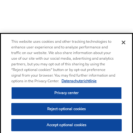
This website uses cookies and other tracking technologies to
enhance user experience and to analyze performance and
traffic on our website. We also share information about your
use of our site with our social media, advertising and analytics
partners, but you may opt out of this sharing by using the
“Reject optional cookies” button or by opt-out preference
signal from your browser. You may find further information and
options in the Privacy Center.
Datenschutzrichtlinie
Privacy center
Reject optional cookies
Accept optional cookies