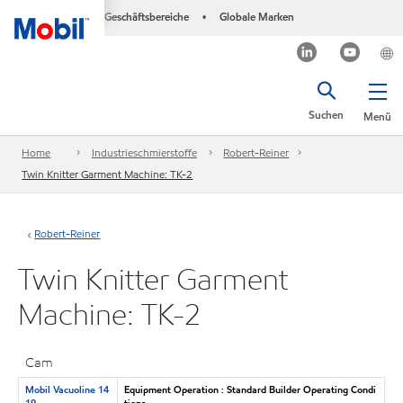
Geschäftsbereiche
Globale Marken
•
Suchen
Menü
Home
Industrieschmierstoffe
Robert-Reiner
Twin Knitter Garment Machine: TK-2
Robert-Reiner
Twin Knitter Garment
Machine: TK-2
Cam
Mobil Vacuoline 14
Equipment Operation : Standard Builder Operating Condi
19
tions