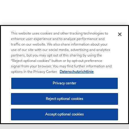
This website uses cookies and other tracking technologies to
enhance user experience and to analyze performance and
traffic on our website. We also share information about your
use of our site with our social media, advertising and analytics
partners, but you may opt out of this sharing by using the
“Reject optional cookies” button or by opt-out preference
signal from your browser. You may find further information and
options in the Privacy Center.
Datenschutzrichtlinie
Privacy center
Reject optional cookies
Accept optional cookies