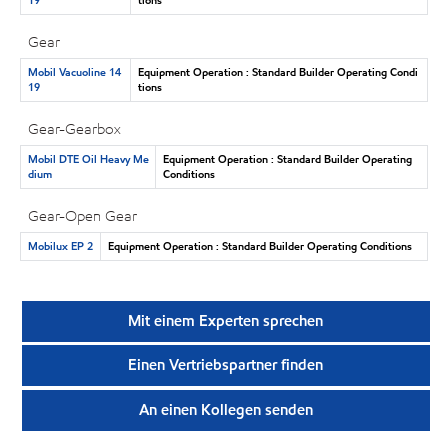
Gear
Mobil Vacuoline 14
Equipment Operation : Standard Builder Operating Condi
19
tions
Gear-Gearbox
Mobil DTE Oil Heavy Me
Equipment Operation : Standard Builder Operating
dium
Conditions
Gear-Open Gear
Mobilux EP 2
Equipment Operation : Standard Builder Operating Conditions
Mit einem Experten sprechen
Einen Vertriebspartner finden
An einen Kollegen senden