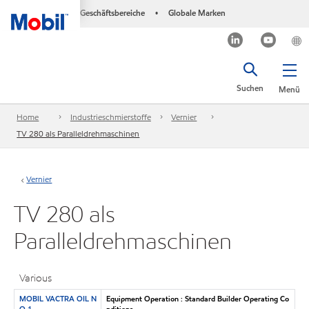
Geschäftsbereiche
Globale Marken
•
Suchen
Menü
Home
Industrieschmierstoffe
Vernier
TV 280 als Paralleldrehmaschinen
Vernier
TV 280 als
Paralleldrehmaschinen
Various
MOBIL VACTRA OIL N
Equipment Operation : Standard Builder Operating Co
O 1
nditions