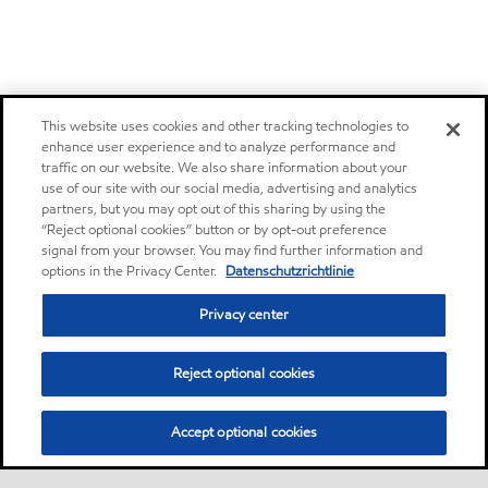
This website uses cookies and other tracking technologies to
enhance user experience and to analyze performance and
traffic on our website. We also share information about your
use of our site with our social media, advertising and analytics
partners, but you may opt out of this sharing by using the
“Reject optional cookies” button or by opt-out preference
signal from your browser. You may find further information and
options in the Privacy Center.
Datenschutzrichtlinie
Privacy center
Reject optional cookies
Accept optional cookies