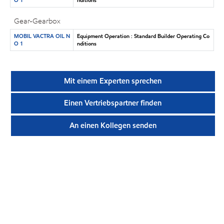
Gear-Gearbox
MOBIL VACTRA OIL N
Equipment Operation : Standard Builder Operating Co
O 1
nditions
Mit einem Experten sprechen
Einen Vertriebspartner finden
An einen Kollegen senden