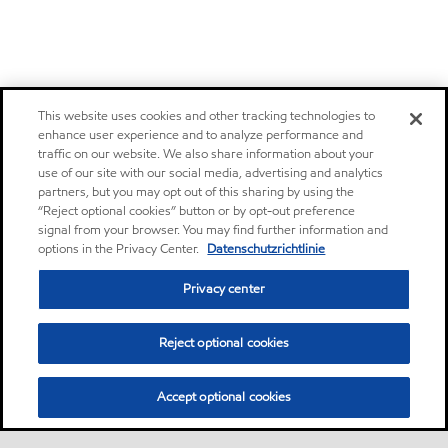
This website uses cookies and other tracking technologies to
enhance user experience and to analyze performance and
traffic on our website. We also share information about your
use of our site with our social media, advertising and analytics
partners, but you may opt out of this sharing by using the
“Reject optional cookies” button or by opt-out preference
signal from your browser. You may find further information and
options in the Privacy Center.
Datenschutzrichtlinie
Privacy center
Reject optional cookies
Accept optional cookies