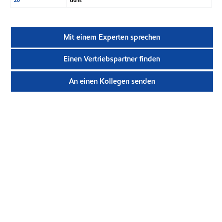
Mit einem Experten sprechen
Einen Vertriebspartner finden
An einen Kollegen senden