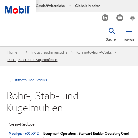
Geschäftsbereiche
Globale Marken
•
Suchen
Menü
Home
Industrieschmierstoffe
Kurimoto-Iron-Works
Rohr-, Stab- und Kugelmühlen
Kurimoto-Iron-Works
Rohr-, Stab- und
Kugelmühlen
Gear-Reducer
Mobilgear 600 XP 2
Equipment Operation : Standard Builder Operating Condi
20
tions