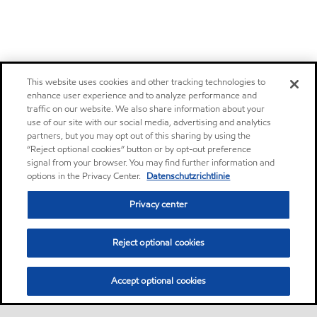
This website uses cookies and other tracking technologies to
enhance user experience and to analyze performance and
traffic on our website. We also share information about your
use of our site with our social media, advertising and analytics
partners, but you may opt out of this sharing by using the
“Reject optional cookies” button or by opt-out preference
signal from your browser. You may find further information and
options in the Privacy Center.
Datenschutzrichtlinie
Privacy center
Reject optional cookies
Accept optional cookies