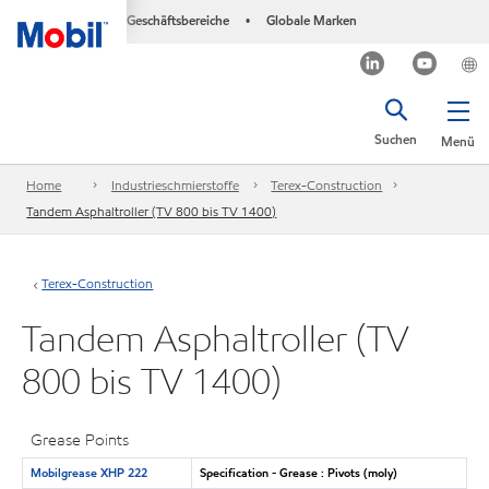
Geschäftsbereiche
Globale Marken
•
Suchen
Menü
Home
Industrieschmierstoffe
Terex-Construction
Tandem Asphaltroller (TV 800 bis TV 1400)
Terex-Construction
Tandem Asphaltroller (TV
800 bis TV 1400)
Grease Points
Mobilgrease XHP 222
Specification - Grease : Pivots (moly)