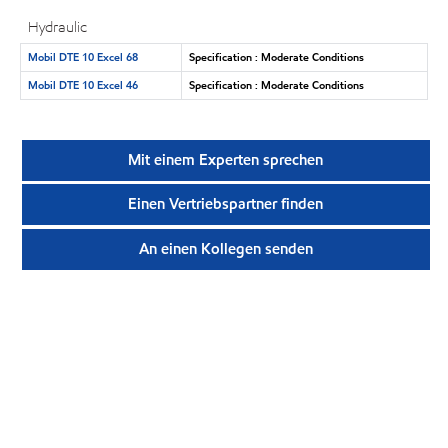
Hydraulic
Mobil DTE 10 Excel 68
Specification : Moderate Conditions
Mobil DTE 10 Excel 46
Specification : Moderate Conditions
Mit einem Experten sprechen
Einen Vertriebspartner finden
An einen Kollegen senden