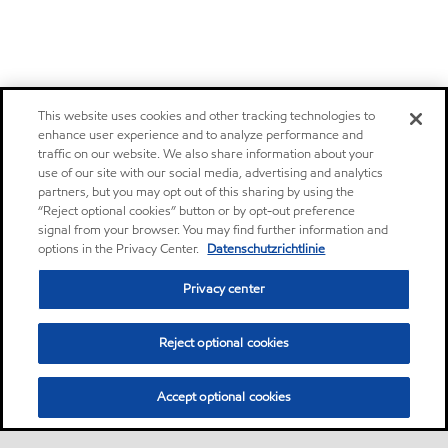
This website uses cookies and other tracking technologies to
enhance user experience and to analyze performance and
traffic on our website. We also share information about your
use of our site with our social media, advertising and analytics
partners, but you may opt out of this sharing by using the
“Reject optional cookies” button or by opt-out preference
signal from your browser. You may find further information and
options in the Privacy Center.
Datenschutzrichtlinie
Privacy center
Reject optional cookies
Accept optional cookies