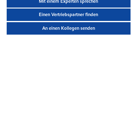
Mit einem Experten sprechen
Einen Vertriebspartner finden
An einen Kollegen senden