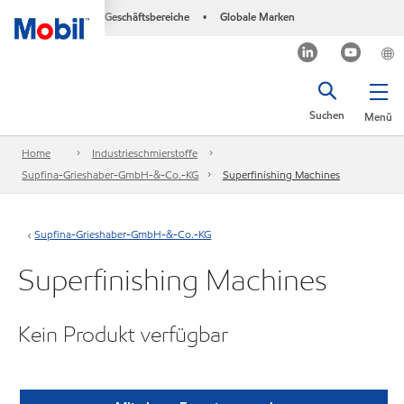
Geschäftsbereiche
Globale Marken
•
Suchen
Menü
Home
Industrieschmierstoffe
Supfina-Grieshaber-GmbH-&-Co.-KG
Superfinishing Machines
Supfina-Grieshaber-GmbH-&-Co.-KG
Superfinishing Machines
Kein Produkt verfügbar