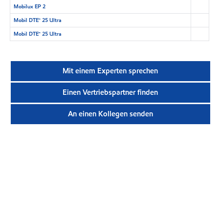
Mobilux EP 2
Mobil DTE™ 25 Ultra
Mobil DTE™ 25 Ultra
Mit einem Experten sprechen
Einen Vertriebspartner finden
An einen Kollegen senden