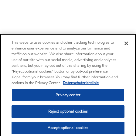
This website uses cookies and other tracking technologies to
enhance user experience and to analyze performance and
traffic on our website. We also share information about your
use of our site with our social media, advertising and analytics
partners, but you may opt out of this sharing by using the
“Reject optional cookies” button or by opt-out preference
signal from your browser. You may find further information and
options in the Privacy Center.
Datenschutzrichtlinie
Privacy center
Reject optional cookies
Accept optional cookies