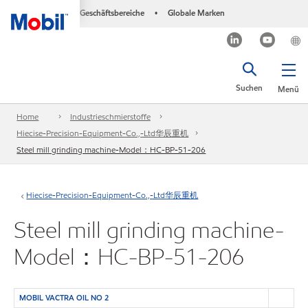
Geschäftsbereiche
Globale Marken
•
Suchen
Menü
Home
Industrieschmierstoffe
Hiecise-Precision-Equipment-Co.,-Ltd华辰重机
Steel mill grinding machine-Model：HC-BP-51-206
Hiecise-Precision-Equipment-Co.,-Ltd华辰重机
Steel mill grinding machine-
Model：HC-BP-51-206
MOBIL VACTRA OIL NO 2