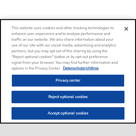
This website uses cookies and other tracking technologies to
enhance user experience and to analyze performance and
traffic on our website. We also share information about your
use of our site with our social media, advertising and analytics
partners, but you may opt out of this sharing by using the
“Reject optional cookies” button or by opt-out preference
signal from your browser. You may find further information and
options in the Privacy Center.
Datenschutzrichtlinie
Privacy center
Reject optional cookies
Accept optional cookies