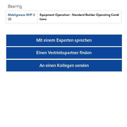
Bearing
Mobilgrease XHP 2
Equipment Operation : Standard Builder Operating Condi
22
tions
Mit einem Experten sprechen
Einen Vertriebspartner finden
An einen Kollegen senden