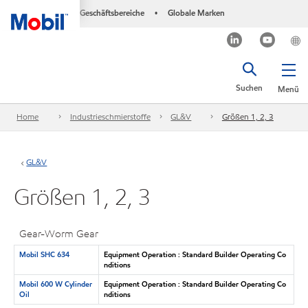
Geschäftsbereiche
Globale Marken
•
Suchen
Menü
Home
Industrieschmierstoffe
GL&V
Größen 1, 2, 3
GL&V
Größen 1, 2, 3
Gear-Worm Gear
Mobil SHC 634
Equipment Operation : Standard Builder Operating Co
nditions
Mobil 600 W Cylinder
Equipment Operation : Standard Builder Operating Co
Oil
nditions