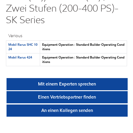
Zwei Stufen (200-400 PS)-
SK Series
Various
Mobil Rarus SHC 10
Equipment Operation : Standard Builder Operating Cond
24
itions
Mobil Rarus 424
Equipment Operation : Standard Builder Operating Cond
itions
Mit einem Experten sprechen
Einen Vertriebspartner finden
An einen Kollegen senden