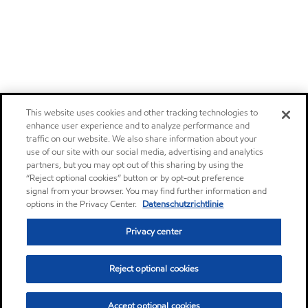
This website uses cookies and other tracking technologies to
enhance user experience and to analyze performance and
traffic on our website. We also share information about your
use of our site with our social media, advertising and analytics
partners, but you may opt out of this sharing by using the
“Reject optional cookies” button or by opt-out preference
signal from your browser. You may find further information and
options in the Privacy Center.
Datenschutzrichtlinie
Privacy center
Reject optional cookies
Accept optional cookies