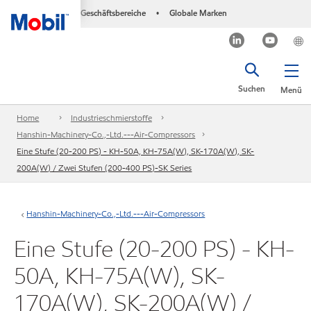
Geschäftsbereiche
Globale Marken
•
Suchen
Menü
Home
Industrieschmierstoffe
Hanshin-Machinery-Co.,-Ltd.---Air-Compressors
Eine Stufe (20-200 PS) - KH-50A, KH-75A(W), SK-170A(W), SK-
200A(W) / Zwei Stufen (200-400 PS)-SK Series
Hanshin-Machinery-Co.,-Ltd.---Air-Compressors
Eine Stufe (20-200 PS) - KH-
50A, KH-75A(W), SK-
170A(W), SK-200A(W) /