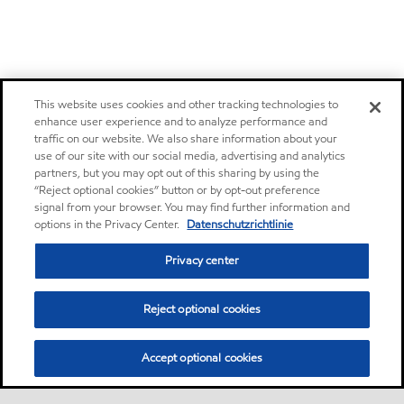
This website uses cookies and other tracking technologies to
enhance user experience and to analyze performance and
traffic on our website. We also share information about your
use of our site with our social media, advertising and analytics
partners, but you may opt out of this sharing by using the
“Reject optional cookies” button or by opt-out preference
signal from your browser. You may find further information and
options in the Privacy Center.
Datenschutzrichtlinie
Privacy center
Reject optional cookies
Accept optional cookies