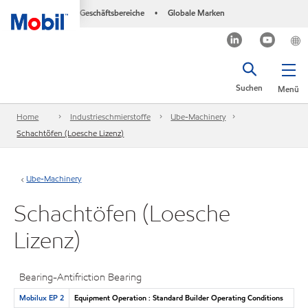
Geschäftsbereiche
Globale Marken
•
Suchen
Menü
Home
Industrieschmierstoffe
Ube-Machinery
Schachtöfen (Loesche Lizenz)
Ube-Machinery
Schachtöfen (Loesche
Lizenz)
Bearing-Antifriction Bearing
Mobilux EP 2
Equipment Operation : Standard Builder Operating Conditions