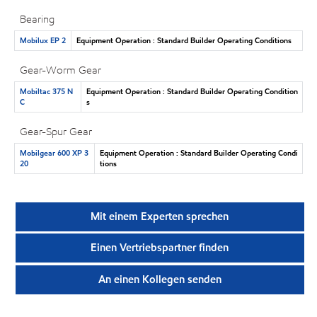
Bearing
Mobilux EP 2
Equipment Operation : Standard Builder Operating Conditions
Gear-Worm Gear
Mobiltac 375 N
Equipment Operation : Standard Builder Operating Condition
C
s
Gear-Spur Gear
Mobilgear 600 XP 3
Equipment Operation : Standard Builder Operating Condi
20
tions
Mit einem Experten sprechen
Einen Vertriebspartner finden
An einen Kollegen senden