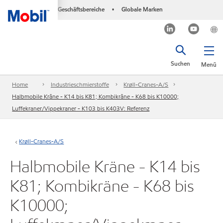
Geschäftsbereiche
Globale Marken
•
Suchen
Menü
Home
Industrieschmierstoffe
Krøll-Cranes-A/S
Halbmobile Kräne - K14 bis K81; Kombikräne - K68 bis K10000;
Luffekraner/Vippekraner - K103 bis K403V: Referenz
Krøll-Cranes-A/S
Halbmobile Kräne - K14 bis
K81; Kombikräne - K68 bis
K10000;