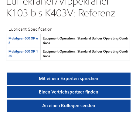
Luffekraner/Vippekraner -
K103 bis K403V: Referenz
Lubricant Specification
Mobilgear 600 XP 6
Equipment Operation : Standard Builder Operating Condi
8
tions
Mobilgear 600 XP 1
Equipment Operation : Standard Builder Operating Condi
50
tions
Mit einem Experten sprechen
Einen Vertriebspartner finden
An einen Kollegen senden