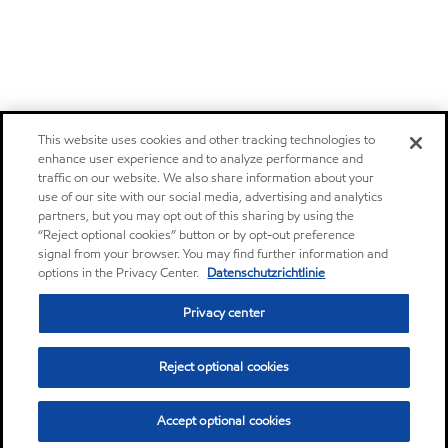
This website uses cookies and other tracking technologies to
enhance user experience and to analyze performance and
traffic on our website. We also share information about your
use of our site with our social media, advertising and analytics
partners, but you may opt out of this sharing by using the
“Reject optional cookies” button or by opt-out preference
signal from your browser. You may find further information and
options in the Privacy Center.
Datenschutzrichtlinie
Privacy center
Reject optional cookies
Accept optional cookies