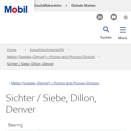
Geschäftsbereiche
Globale Marken
•
Suchen
Menü
Home
Industrieschmierstoffe
Metso-(Svedala,-Denver)---Pumps-and-Process-Division
Sichter / Siebe, Dillon, Denver
Metso-(Svedala,-Denver)---Pumps-and-Process-Division
Sichter / Siebe, Dillon,
Denver
Bearing