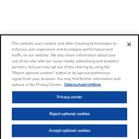
This website uses cookies and other tracking technologies to
enhance user experience and to analyze performance and
traffic on our website. We also share information about your
use of our site with our social media, advertising and analytics
partners, but you may opt out of this sharing by using the
“Reject optional cookies” button or by opt-out preference
signal from your browser. You may find further information and
options in the Privacy Center.
Datenschutzrichtlinie
Privacy center
Reject optional cookies
Accept optional cookies