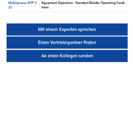
Mobilgrease XHP 2
Equipment Operation : Standard Builder Operating Condi
22
tions
Mit einem Experten sprechen
Einen Vertriebspartner finden
An einen Kollegen senden