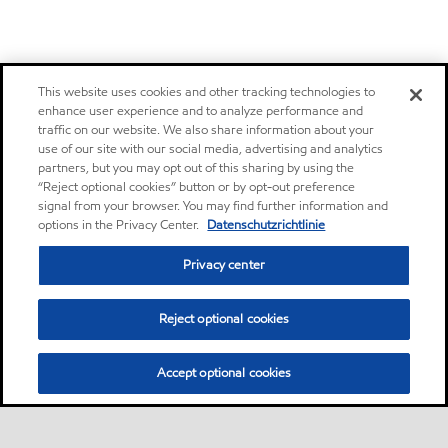
This website uses cookies and other tracking technologies to
enhance user experience and to analyze performance and
traffic on our website. We also share information about your
use of our site with our social media, advertising and analytics
partners, but you may opt out of this sharing by using the
“Reject optional cookies” button or by opt-out preference
signal from your browser. You may find further information and
options in the Privacy Center.
Datenschutzrichtlinie
Privacy center
Reject optional cookies
Accept optional cookies