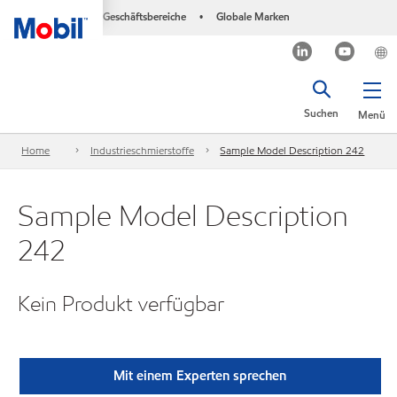
Geschäftsbereiche
Globale Marken
•
Suchen
Menü
Home
Industrieschmierstoffe
Sample Model Description 242
Sample Model Description
242
Kein Produkt verfügbar
Mit einem Experten sprechen