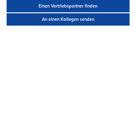
Einen Vertriebspartner finden
An einen Kollegen senden