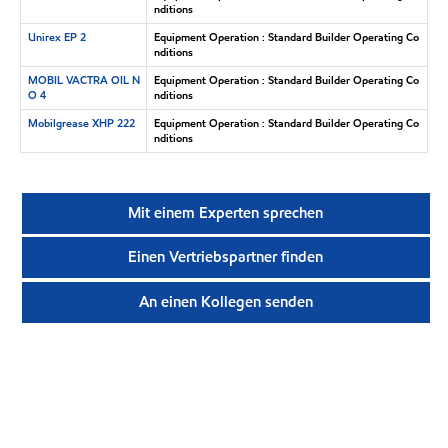
nditions
Unirex EP 2
Equipment Operation : Standard Builder Operating Co
nditions
MOBIL VACTRA OIL N
Equipment Operation : Standard Builder Operating Co
O 4
nditions
Mobilgrease XHP 222
Equipment Operation : Standard Builder Operating Co
nditions
Mit einem Experten sprechen
Einen Vertriebspartner finden
An einen Kollegen senden