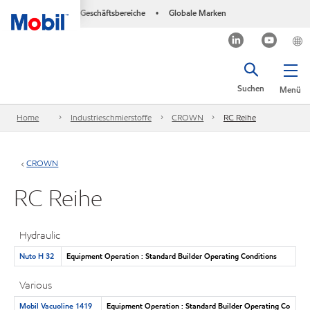
Geschäftsbereiche
Globale Marken
•
Suchen
Menü
Home
Industrieschmierstoffe
CROWN
RC Reihe
CROWN
RC Reihe
Hydraulic
Nuto H 32
Equipment Operation : Standard Builder Operating Conditions
Various
Mobil Vacuoline 1419
Equipment Operation : Standard Builder Operating Co