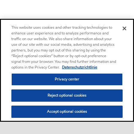
This website uses cookies and other tracking technologies to
enhance user experience and to analyze performance and
traffic on our website. We also share information about your
use of our site with our social media, advertising and analytics
partners, but you may opt out of this sharing by using the
“Reject optional cookies” button or by opt-out preference
signal from your browser. You may find further information and
options in the Privacy Center.
Datenschutzrichtlinie
Privacy center
Reject optional cookies
Accept optional cookies