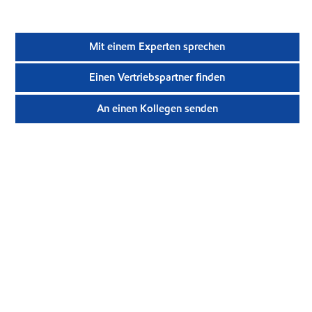
Mit einem Experten sprechen
Einen Vertriebspartner finden
An einen Kollegen senden