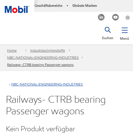
Geschäftsbereiche
Globale Marken
•
Suchen
Menü
Home
Industrieschmierstoffe
NBC-NATIONAL-ENGINEERING-INDUSTRIES
Railways- CTRB bearing Passenger wagons
NBC-NATIONAL-ENGINEERING-INDUSTRIES
Railways- CTRB bearing
Passenger wagons
Kein Produkt verfügbar