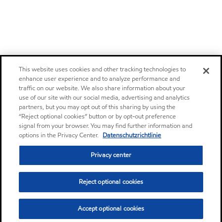
This website uses cookies and other tracking technologies to
enhance user experience and to analyze performance and
traffic on our website. We also share information about your
use of our site with our social media, advertising and analytics
partners, but you may opt out of this sharing by using the
“Reject optional cookies” button or by opt-out preference
signal from your browser. You may find further information and
options in the Privacy Center.
Datenschutzrichtlinie
Privacy center
Reject optional cookies
Accept optional cookies