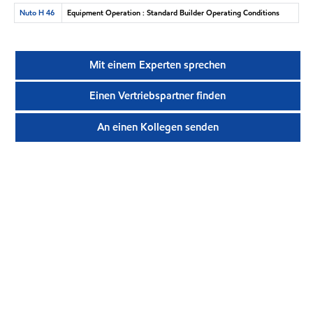
Nuto H 46
Equipment Operation : Standard Builder Operating Conditions
Mit einem Experten sprechen
Einen Vertriebspartner finden
An einen Kollegen senden