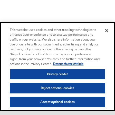
This website uses cookies and other tracking technologies to
enhance user experience and to analyze performance and
traffic on our website. We also share information about your
use of our site with our social media, advertising and analytics
partners, but you may opt out of this sharing by using the
“Reject optional cookies” button or by opt-out preference
signal from your browser. You may find further information and
options in the Privacy Center.
Datenschutzrichtlinie
Privacy center
Reject optional cookies
Accept optional cookies