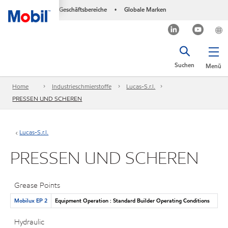
Geschäftsbereiche
Globale Marken
•
Suchen
Menü
Home
Industrieschmierstoffe
Lucas-S.r.l.
PRESSEN UND SCHEREN
Lucas-S.r.l.
PRESSEN UND SCHEREN
Grease Points
Mobilux EP 2
Equipment Operation : Standard Builder Operating Conditions
Hydraulic